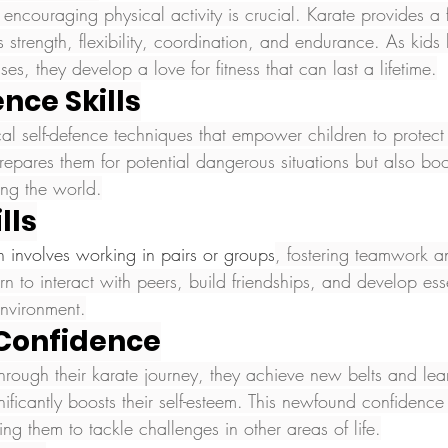
, encouraging physical activity is crucial. Karate provides a 
 strength, flexibility, coordination, and endurance. As kids
es, they develop a love for fitness that can last a lifetime.
ence Skills
al self-defence techniques that empower children to protect 
pares them for potential dangerous situations but also boos
ing the world.
lls
en involves working in pairs or groups
, fostering teamwork a
n to interact with peers, build friendships, and develop esse
environment.
 Confidence
through their karate journey, they achieve new belts and le
ificantly boosts their self-esteem. This newfound confidence
ing them to tackle challenges in other areas of life.