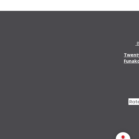
B
Twenty
Funak
Rate