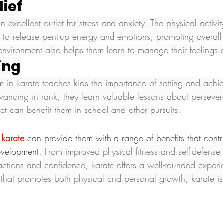
lief
n excellent outlet for stress and anxiety. The physical activit
n to release pent-up energy and emotions, promoting overall
environment also helps them learn to manage their feelings ef
ting
m in karate teaches kids the importance of setting and achi
ancing in rank, they learn valuable lessons about perseve
et can benefit them in school and other pursuits.
 karate
can provide them with a range of benefits that contri
evelopment.
 From improved physical fitness and self-defense s
ctions and confidence, karate offers a well-rounded experie
y that promotes both physical and personal growth, karate is