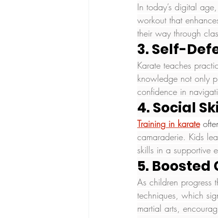
In today’s digital age
workout that enhances
their way through class
3. Self-Def
Karate teaches practic
knowledge not only pre
confidence in navigat
4. Social Ski
Training in karate
 oft
camaraderie. Kids lear
skills in a supportive 
5. Boosted
As children progress 
techniques, which sign
martial arts, encourag