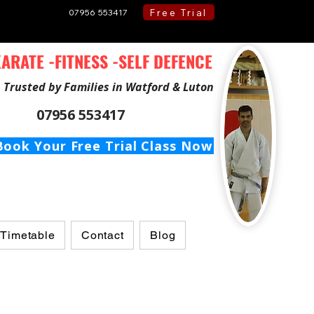
Free Trial
07956 553417
ARATE -FITNESS -SELF DEFENCE
Trusted by Families in Watford & Luton
07956 553417
Book Your Free Trial Class Now
 Timetable
Contact
Blog