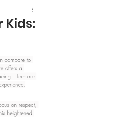
 Kids:
an compare to 
e offers a 
-being. Here are 
experience.
focus on respect, 
This heightened 