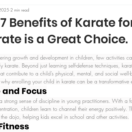
 2025
2 min read
7 Benefits of Karate for
te is a Great Choice.
ering growth and development in children, few activities c
rly karate. Beyond just learning self-defense techniques, karat
that contribute to a child’s physical, mental, and social well
 why enrolling your child in karate can be a transformative 
ne and Focus
s a strong sense of discipline in young practitioners. With a 
entration, children learn to channel their energy positively. 
he dojo, helping kids excel in school and other activities.
 Fitness