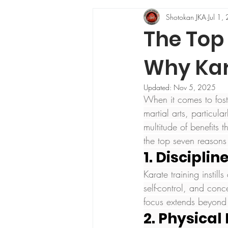
Shotokan JKA
Jul 1,
The Top 
Why Kara
Updated:
Nov 5, 2025
When it comes to fost
martial arts, particula
multitude of benefits 
the top seven reasons
1. Discipli
Karate training instill
self-control, and conc
focus extends beyond t
2. Physical