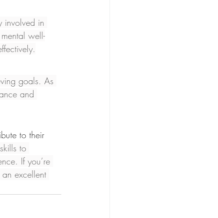
y involved in 
 mental well-
fectively.
eving goals. As 
rance and 
bute to their 
kills to 
nce. If you’re 
 an excellent 