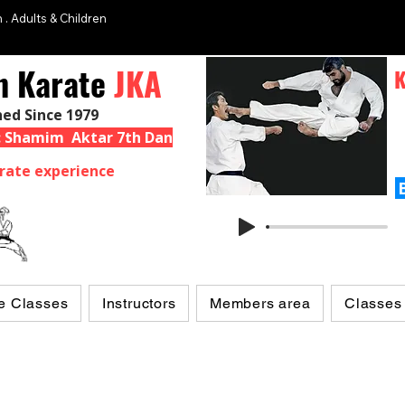
 . Adults & Children
n Karate
JKA
K
hed Since 1979
 : Shamim Aktar 7th Dan
rate experience
e Classes
Instructors
Members area
Classes