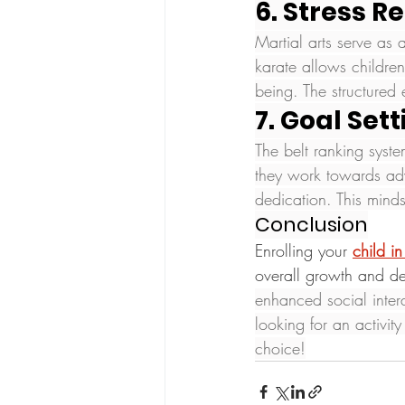
6. Stress Re
Martial arts serve as a
karate allows childre
being. The structured 
7. Goal Set
The belt ranking syste
they work towards adv
dedication. This minds
Conclusion
Enrolling your 
child in
overall growth and d
enhanced social intera
looking for an activit
choice!