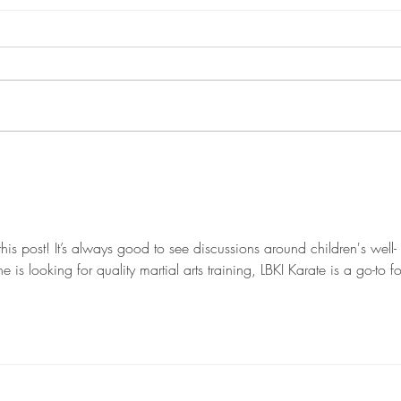
Luton Karate Classes:
Kara
Your Path to Strength
Expl
and Confidence
for 
this post! It’s always good to see discussions around children's well-
s looking for quality martial arts training, LBKI Karate is a go-to fo