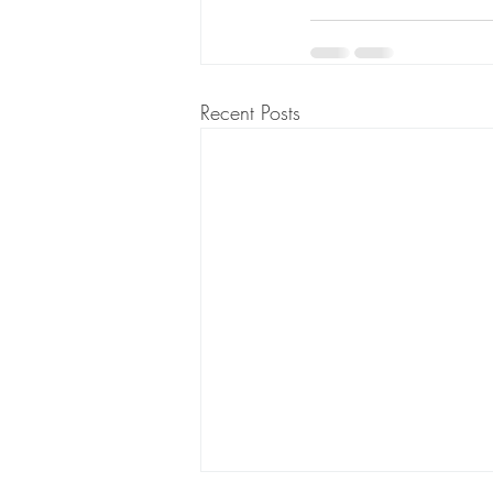
Recent Posts