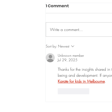
1 Comment
Write a comment...
Watford Shotokan
Sort by:
Newest
Karate: Your Path to
Unknown member
Mastery and Confidence
Jul 29, 2025
Thanks for the insights shared in 
being and development. If anyone i
Karate for kids in Melbourne
.
Like
Reply