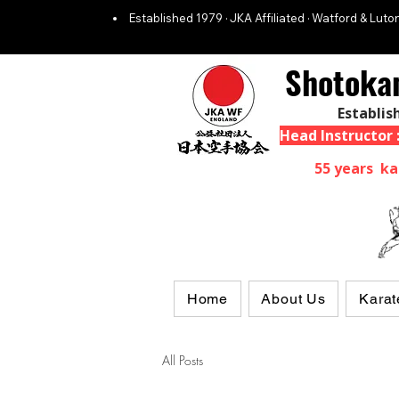
Established 1979 · JKA Affiliated · Watford & Luton
Shotoka
Establis
Head Instructor
55 years ka
Home
About Us
Karat
All Posts