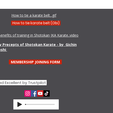
Shamim Aktar - 7th Dan Demo
How to tie a karate belt...gif
How to tie karate belt (Obi)
enefits of training in Shotokan JKA Karate..video
 Precepts of Shotokan Karate - by Gichin
oshi
MEMBERSHIP JOINING FORM
d Excellent by Trustpilot