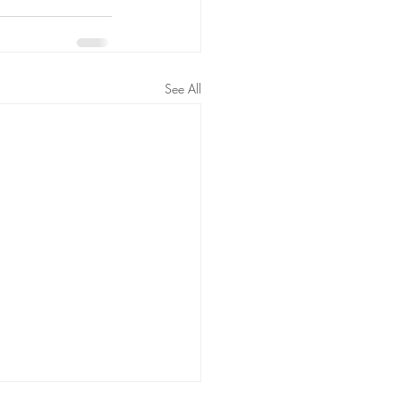
See All