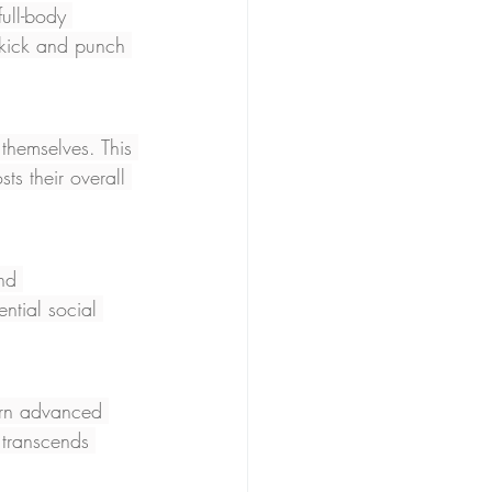
full-body 
 kick and punch 
themselves. This 
ts their overall 
nd 
ntial social 
arn advanced 
 transcends 