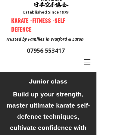
Established Since 1979
KARATE -FITNESS -SELF
DEFENCE
Trusted by Families in Watford & Luton
07956 553417
Junior class
Book Your Free Trial Class Now
Build up your strength,
master ultimate karate self-
defence techniques,
cultivate confidence with