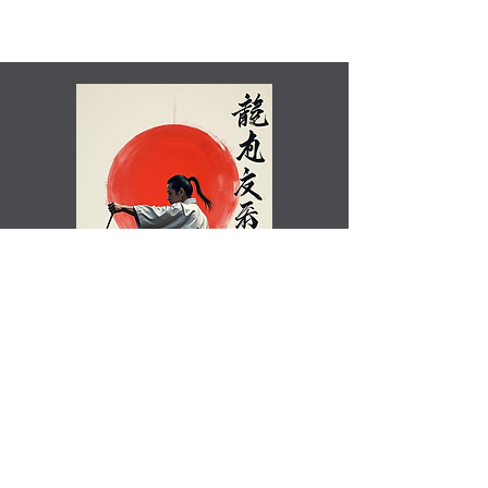
Shamim Aktar - 7th Dan Demo
Benefits of training in Shotokan JKA Karate..video
Rated Excellent by Trustpilot