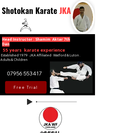
Shotokan Karate
JKA
Head Instructor : Shamim Aktar 7th
Dan
55 years karate experience
Established 1979 · JKA Affiliated · Watford & Luton .
Adults & Children
07956 553417
Free Trial