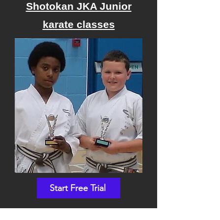
Shotokan JKA Junior
karate classes
Start Free Trial