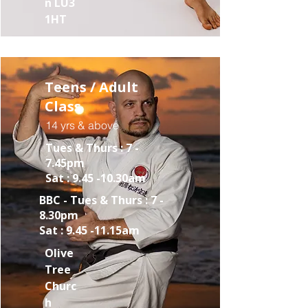
n LU3
1HT
Teens / Adult
Class
14 yrs & above
Tues & Thurs : 7 -
7.45pm
Sat : 9.45 -10.30am
BBC - Tues & Thurs : 7 -
8.30pm
Sat : 9.45 -11.15am
Olive
Tree
Churc
h