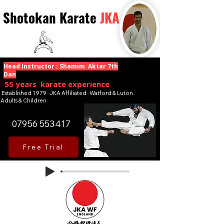
Shotokan Karate
JKA
Head Instructor : Shamim Aktar 7th
Dan
55 years karate experience
Established 1979 · JKA Affiliated · Watford & Luton .
Adults & Children
07956 553417
Free Trial