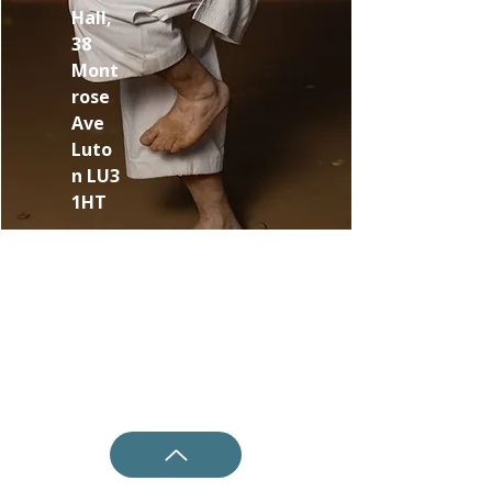
Hall,
38
Mont
rose
Ave
Luto
n LU3
1HT
Shotokan Karate JKA Academy
Questions ?
0800 999 1959
OR
07956 553417
Classes