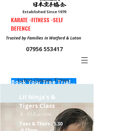
Established Since 1979
KARATE -FITNESS -SELF
DEFENCE
Trusted by Families in Watford & Luton
07956 553417
Luton Classes Times :
Book Your Free Trial Class Now
Lil Ninja's &
Tigers Class
6 - 11.5 yr olds
Tues & Thurs :
5.30
-6.15pm