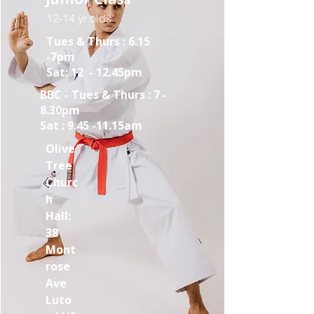
12-14 yr olds
Tues & Thurs : 6.15
-7pm
Sat: 12 - 12.45pm
BBC - Tues & Thurs : 7 -
8.30pm
Sat : 9.45 -11.15am
Olive
Tree
Churc
h
Hall:
38
Mont
rose
Ave
Luto