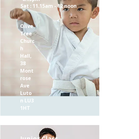
Sat : 11.15am - 12 noon
Olive
Tree
Churc
h
Hall,
38
Mont
rose
Ave
Luto
n LU3
1HT
Junior Class