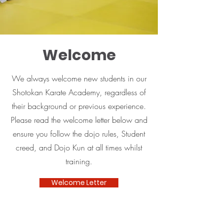
Welcome
We always welcome new students in our
Shotokan Karate Academy, regardless of
their background or previous experience.
Please read the welcome letter below and
ensure you follow the dojo rules, Student
creed, and Dojo Kun at all times whilst
training.
Welcome Letter