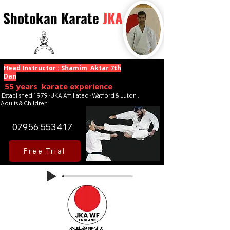
Shotokan Karate
JKA
Head Instructor : Shamim Aktar 7th
Dan
55 years karate experience
Established 1979 · JKA Affiliated · Watford & Luton .
Adults & Children
07956 553417
Free Trial