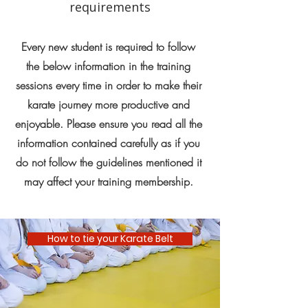
requirements
Every new student is required to follow
the below information in the training
sessions every time in order to make their
karate journey more productive and
enjoyable. Please ensure you read all the
information contained carefully as if you
do not follow the guidelines mentioned it
may affect your training membership.
How to tie your Karate Belt