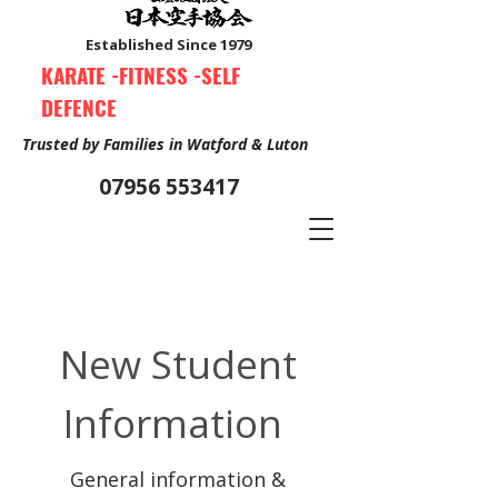
Established Since 1979
KARATE -FITNESS -SELF
DEFENCE
Trusted by Families in Watford & Luton
07956 553417
Book Your Free Trial Class Now
New Student
Information
General information &