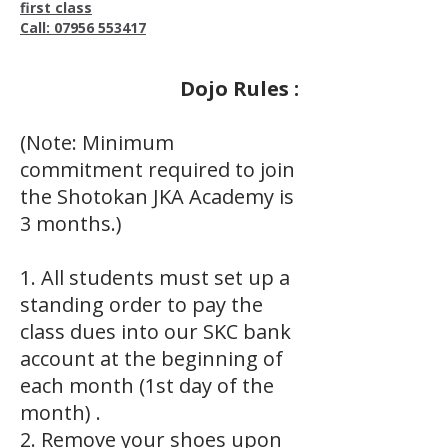
first class
Call: 07956 553417
Dojo Rules :
(Note: Minimum
commitment required to join
the Shotokan JKA Academy is
3 months.)
1. All students must set up a
standing order to pay the
class dues into our SKC bank
account at the beginning of
each month (1st day of the
month) .
2. Remove your shoes upon