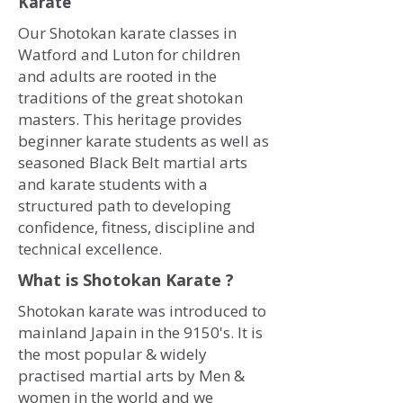
Karate
Our Shotokan karate classes in
Watford and Luton for children
and adults are rooted in the
traditions of the great shotokan
masters. This heritage provides
beginner karate students as well as
seasoned Black Belt martial arts
and karate students with a
structured path to developing
confidence, fitness, discipline and
technical excellence.
What is Shotokan Karate ?
Shotokan karate was introduced to
mainland Japain in the 9150's. It is
the most popular & widely
practised martial arts by Men &
women in the world and we