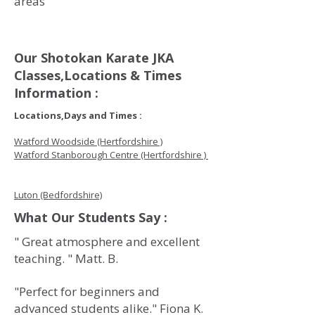
areas
Our Shotokan Karate JKA
Classes,Locations & Times
Information :
Locations,Days and Times :
Watford Woodside (Hertfordshire )
Watford Stanborough Centre (Hertfordshire )
Luton (Bedfordshire)
What Our Students Say :
" Great atmosphere and excellent
teaching. " Matt. B.
"Perfect for beginners and
advanced students alike." Fiona K.