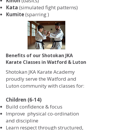
Kihon
(basics)
Kata
(simulated fight patterns)
Kumite
(sparring )
Benefits of our Shotokan JKA
Karate Classes in Watford & Luton
Shotokan JKA Karate Academy
proudly serve the Watford and
Luton community with classes for:
Children (6-14)
Build confidence & focus
Improve physical co-ordination
and discipline
Learn respect through structured,