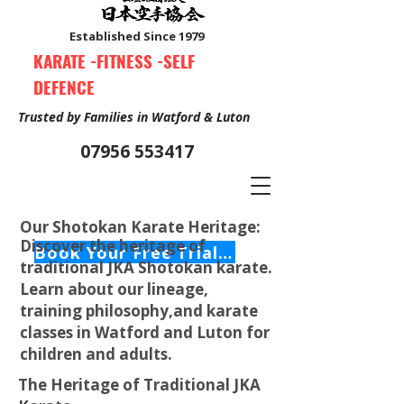
Established Since 1979
KARATE -FITNESS -SELF
DEFENCE
Trusted by Families in Watford & Luton
07956 553417
Our Shotokan Karate Heritage:
Discover the heritage of
Book Your Free Trial Class Now
traditional JKA Shotokan karate.
Learn about our lineage,
training philosophy,and karate
classes in Watford and Luton for
children and adults.
The Heritage of Traditional JKA