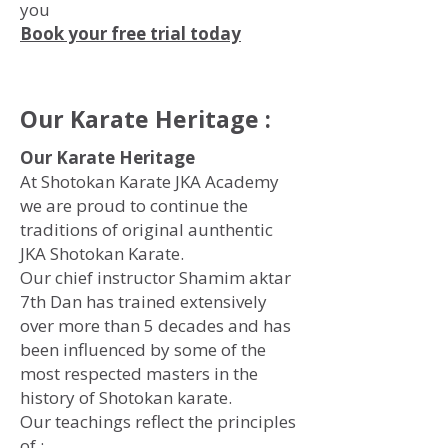
you
Book your free trial today
Our Karate Heritage :
Our Karate Heritage
At Shotokan Karate JKA Academy
we are proud to continue the
traditions of original aunthentic
JKA Shotokan Karate.
Our chief instructor Shamim aktar
7th Dan has trained extensively
over more than 5 decades and has
been influenced by some of the
most respected masters in the
history of Shotokan karate.
Our teachings reflect the principles
of :