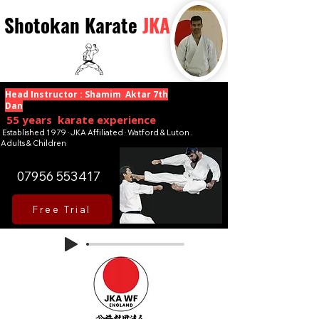
Shotokan Karate
JKA
Head Instructor : Shamim Aktar 7th
Dan
55 years karate experience
Established 1979 · JKA Affiliated · Watford & Luton .
Adults & Children
07956 553417
Free Trial