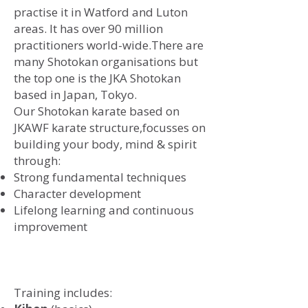
practise it in Watford and Luton
areas. It has over 90 million
practitioners world-wide.There are
many Shotokan organisations but
the top one is the JKA Shotokan
based in Japan, Tokyo.
​Our Shotokan karate based on
JKAWF karate structure,
focusses on
building your body, mind & spirit
through:
Strong fundamental techniques
Character development
Lifelong learning and continuous
improvement
Training includes: