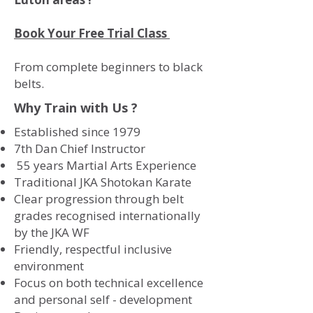
Book Your Free Trial Class
From complete beginners to black
belts.
Why Train with Us ?
Established since 1979
7th Dan Chief Instructor
55 years Martial Arts Experience
Traditional JKA Shotokan Karate
Clear progression through belt
grades recognised internationally
by the JKA WF
Friendly, respectful inclusive
environment
Focus on both technical excellence
and personal self - development