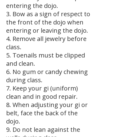
entering the dojo.
3. Bow as a sign of respect to
the front of the dojo when
entering or leaving the dojo.
4. Remove all jewelry before
class.
5. Toenails must be clipped
and clean.
6. No gum or candy chewing
during class.
7. Keep your gi (uniform)
clean and in good repair.
8. When adjusting your gi or
belt, face the back of the
dojo.
9. Do not lean against the