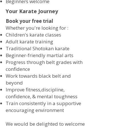
​Beginners welcome
Your Karate Journey
Book your free trial
Whether you're looking for :
​
Children's karate classes
Adult karate training
Traditional Shotokan karate
Beginner-friendly martial arts
Progress through belt grades with
confidence
Work towards black belt and
beyond
Improve fitness,discipline,
confidence, & mental toughness
Train consistently in a supportive
encouraging environment
We would be delighted to welcome