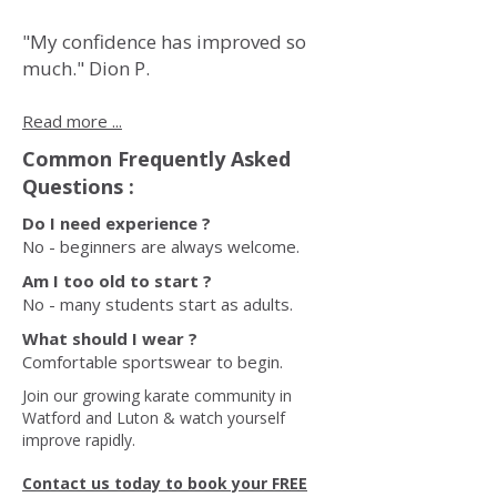
"My confidence has improved so
much." Dion P.
Read more ...
Common Frequently Asked
Questions :
Do I need experience ?
No - beginners are always welcome.
Am I too old to start ?
No - many students start as adults.
What should I wear ?
Comfortable sportswear to begin.
Join our growing karate community in
Watford and Luton & watch yourself
improve rapidly.
Contact us today to book your FREE