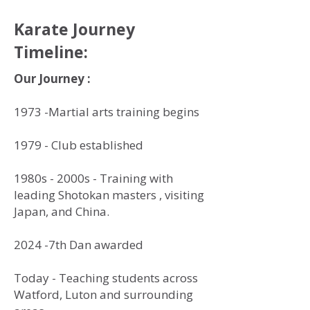
Karate Journey
Timeline:
Our Journey :
1973 -Martial arts training begins
1979 - Club established
1980s - 2000s - Training with
leading Shotokan masters , visiting
Japan, and China.
2024 -7th Dan awarded
Today - Teaching students across
Watford, Luton and surrounding