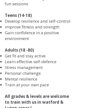
fun sessions
Teens (14-18)
Develop resilience and self-control
improve fitness and strength
Gain confidence in a positive
environment
Adults (18 -80)
Get fit and stay active
Learn effective self-defence
Stress management
Personal challenge
Mental resilience
Train at your own pace
All grades & levels are welcome
to train with us in watford &
Luton areas !