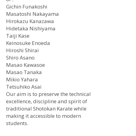
Gichin Funakoshi
​Masatoshi Nakayama
Hirokazu Kanazawa
Hidetaka Nishiyama
Taiji Kase
Keinosuke Enoeda
Hiroshi Shirai
Shiro Asano
Masao Kawasoe
Masao Tanaka
Mikio Yahara
Tetsuhiko Asai
Our aim is to preserve the technical
excellence, discipline and spirit of
traditional Shotokan Karate while
making it accessible to modern
students.