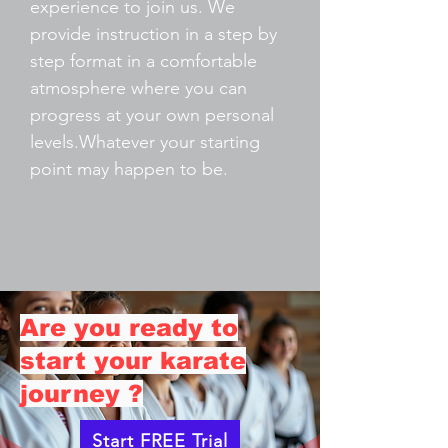
experience to join us. We
provide instruction in a step by
step format in a comfortable
atmosphere where you can
progress at your own personal
levels.Whatever your starting
point may happen to be.
Are you ready to
start your karate
journey ?
Start FREE Trial