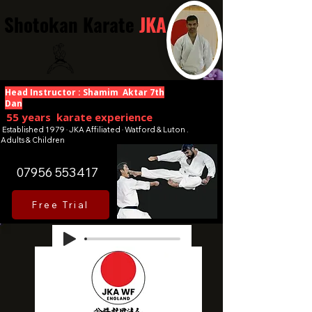
Shotokan Karate
JKA
Head Instructor : Shamim Aktar 7th
Dan
55 years karate experience
Established 1979 · JKA Affiliated · Watford & Luton .
Adults & Children
07956 553417
Free Trial