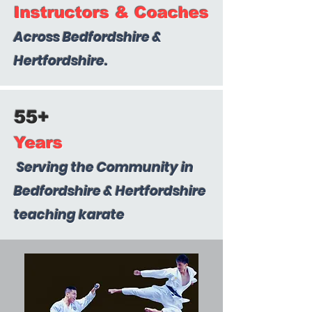
Instructors & Coaches
Across Bedfordshire &
Hertfordshire.
55+
Years
Serving the Community in
Bedfordshire & Hertfordshire
teaching karate