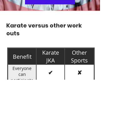
Karate versus other work
outs
Shotokan
Karate
Other
Benefit
JKA
Sports
Academy
Everyone
✔
✘
can
participate
Training for
✔
✘
preventing
Bullying
Builds
✔
✘
Confidence
Improves
✔
✔
Physical
fitness
Decreases
✔
✘
Likelihood of