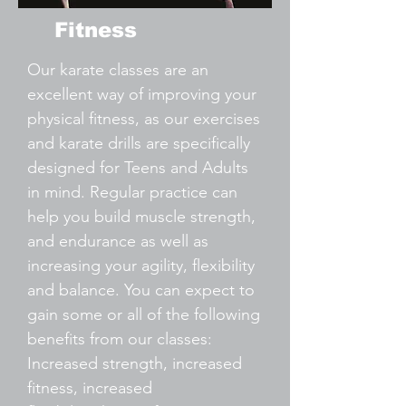
Fitness
Our karate classes are an
excellent way of improving your
physical fitness, as our exercises
and karate drills are specifically
designed for Teens and Adults
in mind. Regular practice can
help you build muscle strength,
and endurance as well as
increasing your agility, flexibility
and balance. You can expect to
gain some or all of the following
benefits from our classes:
Increased strength, increased
fitness, increased