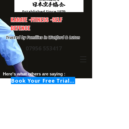
Established Since 1979
KARATE -FITNESS -SELF
DEFENCE
Trusted by Families in Watford & Luton
07956 553417
Here's what others are saying :
Book Your Free Trial Class Now