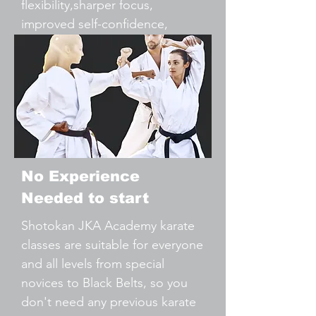
flexibility,sharper focus,
improved self-confidence,
Reduce Stress & Tension,
Practical Self-Defence.
No Experience
Needed to start
Shotokan JKA Academy karate
classes are suitable for everyone
and all levels from special
novices to Black Belts, so you
don't need any previous karate