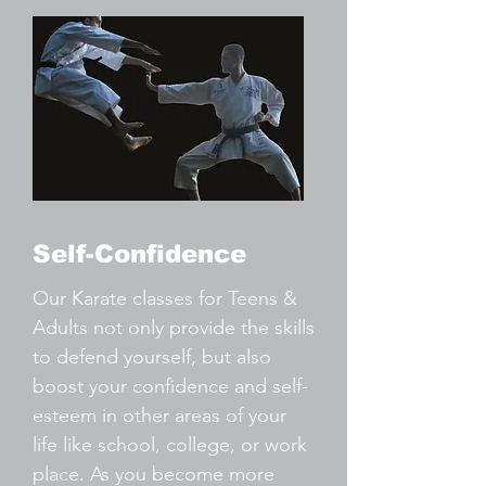
Self-Confidence
Our Karate classes for Teens &
Adults not only provide the skills
to defend yourself, but also
boost your confidence and self-
esteem in other areas of your
life like school, college, or work
place. As you become more