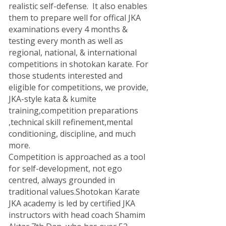
realistic self-defense. It also enables
them to prepare well for offical JKA
examinations every 4 months &
testing every month as well as
regional, national, & international
competitions in shotokan karate. For
those students interested and
eligible for competitions, we provide,
JKA-style kata & kumite
training,competition preparations
,technical skill refinement,mental
conditioning, discipline, and much
more.
Competition is approached as a tool
for self-development, not ego
centred, always grounded in
traditional values.Shotokan Karate
JKA academy is led by certified JKA
instructors with head coach Shamim