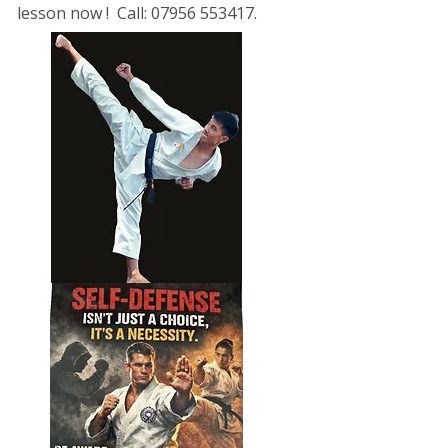
lesson now ! Call: 07956 553417.