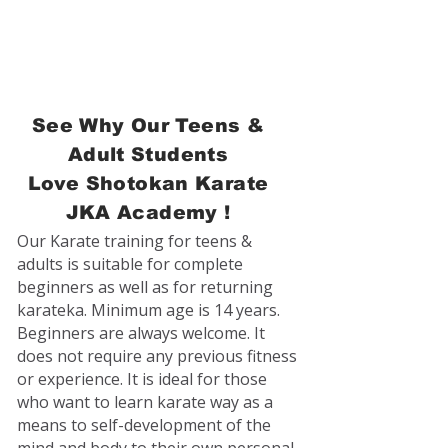
See Why Our Teens &
Adult Students
Love
Shotokan Karate
JKA Academy !
Our Karate training for teens &
adults is suitable for complete
beginners as well as for returning
karateka. Minimum age is 14 years.
Beginners are always welcome. It
does not require any previous fitness
or experience. It is ideal for those
who want to learn karate way as a
means to self-development of the