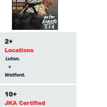
2+
Locations
Luton.
+
Watford.
10+
JKA Certified