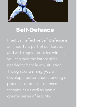
Self-Defence
Practical , effective
Self-Defence
is
an important part of our karate,
and with regular practice with us,
you can gain the karate skills
needed to handle any situation.
Though our training, you will
develop a better understanding of
practical karate self-defence
techniques as well as gain a
greater sense of security.