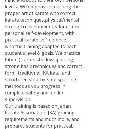
mind and body to their own personal
levels.. We emphasise teaching the
proper art of karate with correct
karate techniques,physical/mental
strength development,& long-term
personal self-development, with
practical karate self-defense.
with the training adapted to each
student's level & goals. We practice
Kihon ( karate shadow sparring) -
strong basic techniques and correct
form, traditional JKA Kata, and
structured step-by-step sparring
methods as you progress in
complete safety and under
supervision.
Our training is based on Japan
Karate Association (JKA) grading
requirements and much more, and
prepares students for practical,