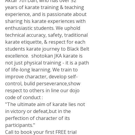
Aktar 7th Dan, who has over 52
years of karate training & teaching
experience, and is passionate about
sharing his karate experiences with
enthusiastic students. We uphold
technical accuracy, safety, traditional
karate etiquette, & respect for each
students karate journey to Black Belt
excellence. shotokan JKA karate is
not just physical training - it is a path
of life-long learning. We train to
improve character, develop self-
control, bulid perseverance,show
respect to others in line our dojo
code of conduct :
"The ultimate aim of karate lies not
in victory or defeat,but in the
perfection of character of its
participants."
Call to book your first FREE trial