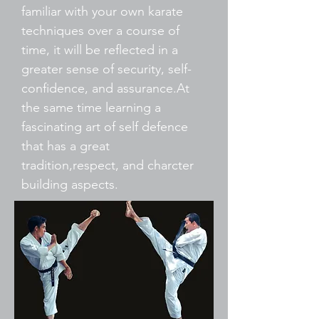
familiar with your own karate
techniques over a course of
time, it will be reflected in a
greater sense of security, self-
confidence, and assurance.At
the same time learning a
fascinating art of self defence
that has a great
tradition,respect, and charcter
building aspects.