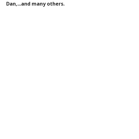
Dan,...and many others.