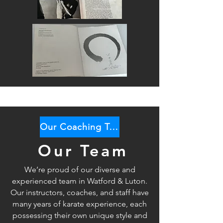
Our Coaching Team
Our Team
We’re proud of our diverse and
experienced team in Watford & Luton.
Our instructors, coaches, and staff have
many years of karate
experience, each
possessing their own unique style and