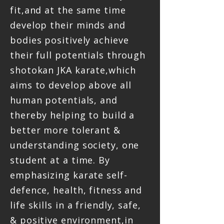
fit,and at the same time
develop their minds and
bodies positively achieve
their full potentials through
shotokan JKA karate,which
aims to develop above all
human potentials, and
thereby helping to build a
better more tolerant &
understanding society, one
student at a time. By
emphasizing karate self-
defence, health, fitness and
life skills in a friendly, safe,
& positive environment,in