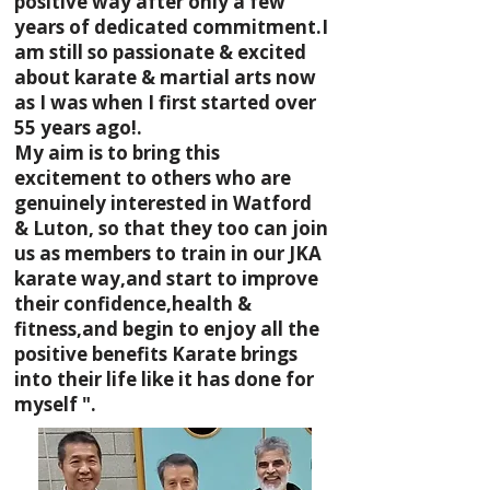
positive way after only a few
years of dedicated commitment.I
am still so passionate & excited
about karate & martial arts now
as I was when I first started over
55 years ago!.
My aim is to bring this
excitement to others who are
genuinely interested in Watford
& Luton, so that they too can join
us as members to train in our JKA
karate way,and start to improve
their confidence,health &
fitness,and begin to enjoy all the
positive benefits Karate brings
into their life like it has done for
myself ".