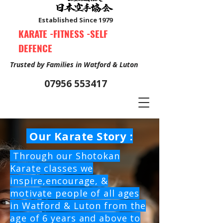
Established Since 1979
KARATE -FITNESS -SELF
DEFENCE
Trusted by Families in Watford & Luton
07956 553417
Our Karate Story :
Book Your Free Trial Class Now
Through our Shotokan
Karate classes we
inspire,encourage, &
motivate people of all ages
in Watford & Luton from the
age of 6 years and above to