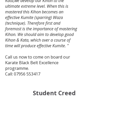
Kata,we develop our Kihon to the
ultimate extreme level. When this is
mastered this Kihon becomes an
effective Kumite (sparring) Waza
(technique). Therefore first and
foremost is the importance of mastering
Kihon. We should aim to develop good
Kihon & Kata, which over a course of
time will produce effective Kumite. "
Call us now to come on board our
Karate Black Belt Excellence
programme.
Call:
07956 553417
Student Creed
:
Our Student Creed is as
follows: