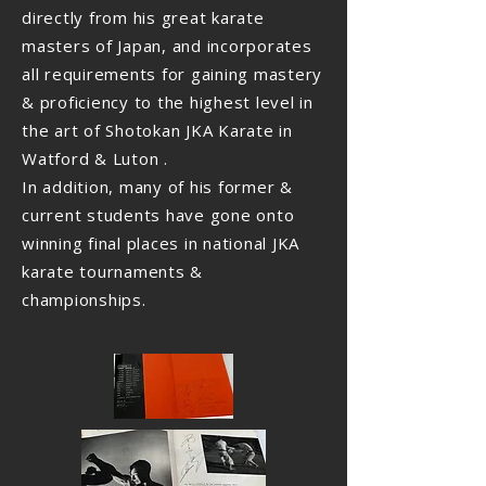
directly from his great karate
masters of Japan, and incorporates
all requirements for gaining mastery
& proficiency to the highest level in
the art of Shotokan JKA Karate in
Watford & Luton .
In addition, many of his former &
current students have gone onto
winning final places in national JKA
karate tournaments &
championships.