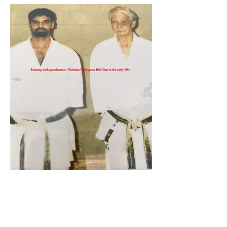
Sham Aktar 7th Dan
Head Instructor & Coach of
Shotokan Karate JKA Academy