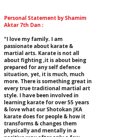
Personal Statement by Shamim
Aktar 7th Dan :
"I love my family. I am
passionate about karate &
martial arts. Karate is not all
about fighting ,it is about being
prepared for any self defence
situation, yet, it is much, much
more. There is something great in
every true traditional martial art
style. I have been involved in
learning karate for over 55 years
& love what our Shotokan JKA
karate does for people & how it
transforms & changes them
physically and mentally in a