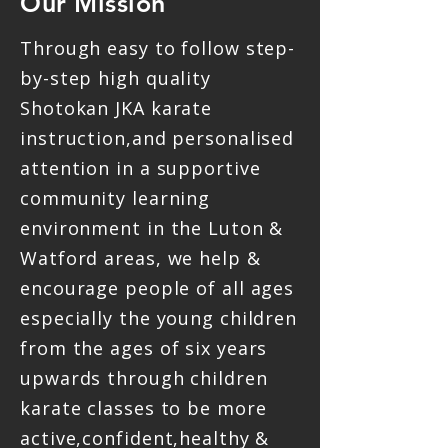
Our Mission
Through easy to follow step-
by-step high quality
Shotokan JKA karate
instruction,and personalised
attention in a supportive
community learning
environment in the Luton &
Watford areas, we help &
encourage people of all ages
especially the young children
from the ages of six years
upwards through children
karate classes to be more
active,confident,healthy &