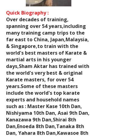
Quick Biography :
Over decades of training,
spanning over 54 years,including
many training camp trips to the
far east to China, Japan,Malaysia,
& Singapore,to train with the
world's best masters of Karate &
martial arts in his younger
days,Sham Aktar has trained with
the world's very best & original
Karate masters, for over 54
years.Some of these masters
include the world's top karate
experts and household names
such as : Master Kase 10th Dan,
Nishiyama 10th Dan, Asai 9th Dan,
Kanazawa 9th Dan,Shirai 8th
Dan,Enoeda 8th Dan,Tanaka 8th
Dan, Yahara 8th Dan,Kawasoe 8th