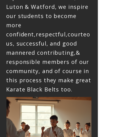
Luton & Watford, we inspire
our students to become
more
confident,respectful,courteo
us, successful, and good
mannered contributing,&
responsible members of our
community, and of course in
this process they make great
Karate Black Belts too.