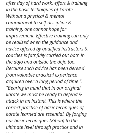
after day of hard work, effort & training
in the basic techniques of karate.
Without a physical & mental
commitment to self-discipline &
training, one cannot hope for
improvement. Effective training can only
be realised when the guidance and
advice offered by qualified instructors &
coaches is fathfully carried out both in
the dojo and outside the dojo too.
Because such advice has been derived
from valuable practical experience
acquired over a long period of time ".
​"Bearing in mind that in our original
karate we must be ready to defend &
attack in an instant. This is where the
correct practise of basic techniques of
karate learned are essential. By forging
our basic techniques (Kihon) to the
ultimate level through practice and in