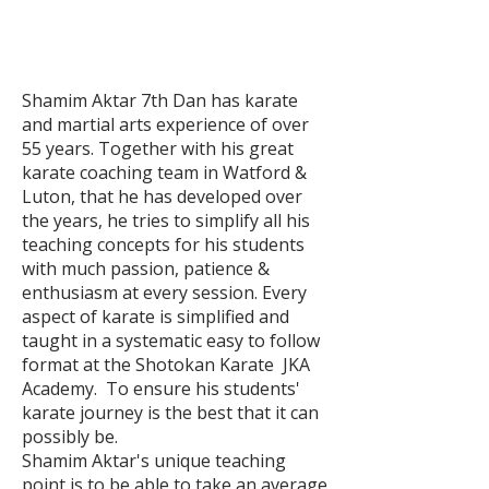
Shamim Aktar 7th Dan has karate
and martial arts experience of over
55 years. Together with his great
karate coaching team in Watford &
Luton, that he has developed over
the years, he tries to simplify all his
teaching concepts for his students
with much passion, patience &
enthusiasm at every session. Every
aspect of karate is simplified and
taught in a systematic easy to follow
format at the Shotokan Karate JKA
Academy. To ensure his students'
karate journey is the best that it can
possibly be.
Shamim Aktar's unique teaching
point is to be able to take an average