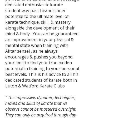
dedicated enthusiastic karate
student way past his/her inner
potential to the ultimate level of
karate technique, skill, & mastery
alongside the development of their
mind & body.
You can be guaranteed
an improvement in your physical &
mental state when training with
Aktar sensei , as he always
encourages & pushes you beyond
your limit to find your true hidden
potential in training to your personal
best levels. This is his advice to all his
dedicated students of karate both in
Luton & Watford Karate Clubs:
" The impressive, dynamic, techniques,
moves and skills of karate that we
observe cannot be mastered overnight.
They can only be acquired through day