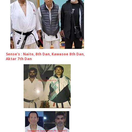
Sense's : Naito, 8th Dan, Kawasoe 8th Dan,
Aktar 7th Dan