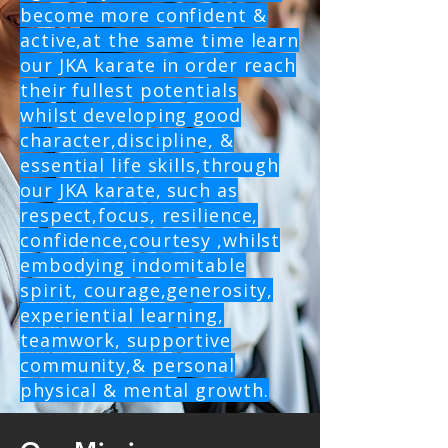
become more confident &
active,at the same time learn
our JKA karate in order reach
their fullest potentials
whilst developing good
character,discipline, &
essential life skills,through
our JKA karate, such as
respect,focus, resilience,
confidence,courtesy ,whilst
embodying indomitable
spirit, courage,generosity,
experiential learning,
teamwork, supportive
community,& personal
physical & mental growth.