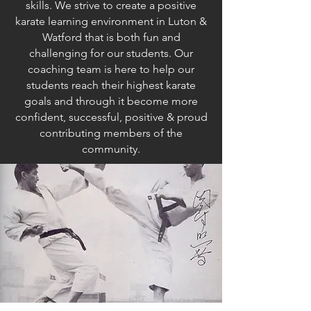
skills. We strive to create a positive
karate learning environment in Luton &
Watford that is both fun and
challenging for our students. Our
coaching team is here to help our
students reach their highest karate
goals and through it become more
confident, successful, positive & proud
contributing members of the
community.