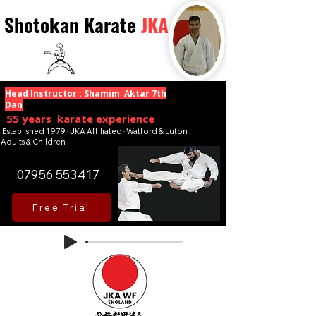
Shotokan Karate
JKA
Head Instructor : Shamim Aktar 7th
Dan
55 years karate experience
Established 1979 · JKA Affiliated · Watford & Luton .
Adults & Children
07956 553417
Free Trial