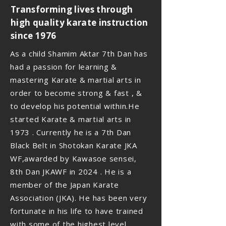
Transforming lives through
high quality karate instruction
since 1976
As a child Shamim Aktar 7th Dan has
had a passion for learning &
mastering Karate & martial arts in
order to become strong & fast , &
to develop his potential within.He
started Karate & martial arts in
1973 . Currently he is a 7th Dan
Black Belt in Shotokan Karate JKA
WF,awarded by Kawasoe sensei,
8th Dan JKAWF in 2024 . He is a
member of the Japan Karate
Association (JKA). He has been very
fortunate in his life to have trained
with some of the highest level