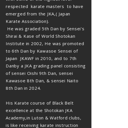
respected karate masters to have
emerged from the JKA,( Japan
Karate Association).
He was graded 5th Dan by Sensei's
Shirai & Kase of World Shotokan
Institute in 2002, He was promoted
to 6th Dan by Kawasoe Sensei of
Japan JKAWF in 2010, and to 7th
Danby a JKA grading panel consisting
of sensei Oishi 9th Dan, sensei
Kawasoe 8th Dan, & sensei Naito
8th Dan in 2024.
His Karate course of Black Belt
excellence at the Shotokan JKA
Academy,in Luton & Watford clubs,
is like receiving karate instruction