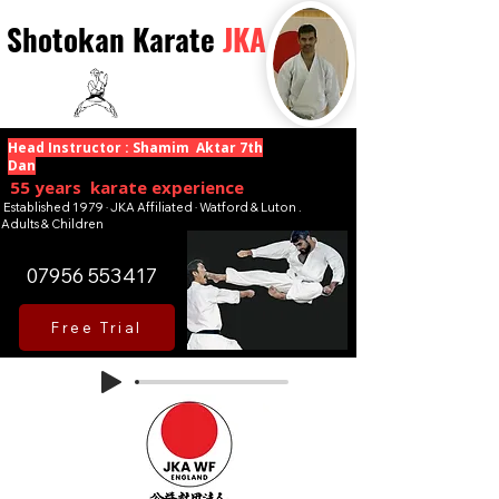
Shotokan Karate
JKA
Head Instructor : Shamim Aktar 7th
Dan
55 years karate experience
Established 1979 · JKA Affiliated · Watford & Luton .
Adults & Children
07956 553417
Free Trial