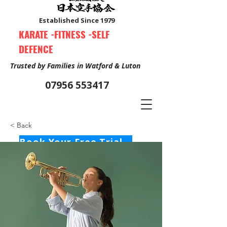
Established Since 1979
KARATE -FITNESS -SELF
DEFENCE
Trusted by Families in Watford & Luton
07956 553417
< Back
Book Your Free Trial Class Now