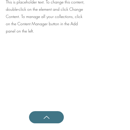
This is placeholder text. To change this content,
double-click on the element and click Change
Content. To manage all your collections, click
on the Content Manager button in the Add
panel on the left.
Shotokan Karate JKA Academy
Questions ?
0800 999 1959
OR
07956 553417
Classes
Kids