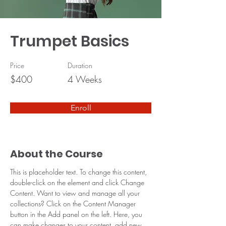
Trumpet Basics
Price
Duration
$400
4 Weeks
Enroll
About the Course
This is placeholder text. To change this content, 
double-click on the element and click Change 
Content. Want to view and manage all your 
collections? Click on the Content Manager 
button in the Add panel on the left. Here, you 
can make changes to your content, add new 