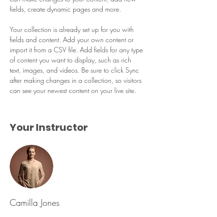
fields, create dynamic pages and more.
Your collection is already set up for you with 
fields and content. Add your own content or 
import it from a CSV file. Add fields for any type 
of content you want to display, such as rich 
text, images, and videos. Be sure to click Sync 
after making changes in a collection, so visitors 
can see your newest content on your live site. 
Your Instructor
Camilla Jones