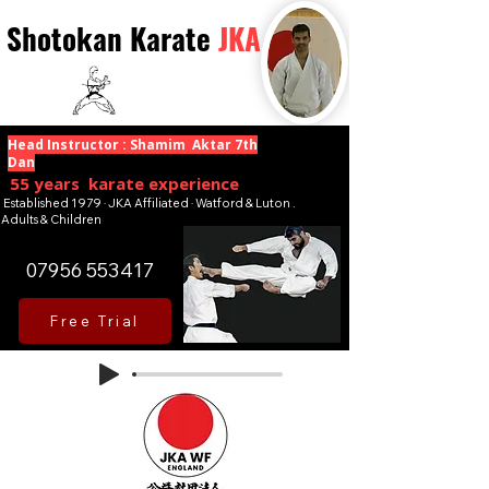
Shotokan Karate
JKA
Head Instructor : Shamim Aktar 7th
Dan
55 years karate experience
Established 1979 · JKA Affiliated · Watford & Luton .
Adults & Children
07956 553417
Free Trial