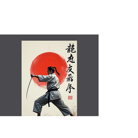
Shamim Aktar - 7th Dan Demo
Benefits of training in Shotokan JKA Karate..video