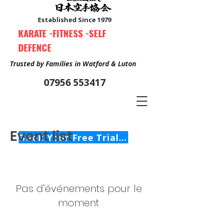
Established Since 1979
KARATE -FITNESS -SELF
DEFENCE
Trusted by Families in Watford & Luton
07956 553417
Event list
Book Your Free Trial Class Now
Pas d'événements pour le
moment