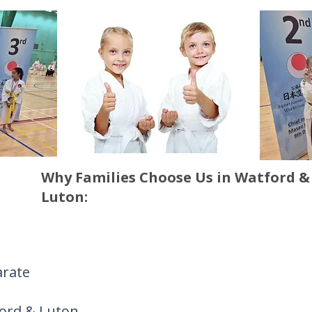
Why Families Choose Us in Watford &
Luton:
arate
ford & Luton