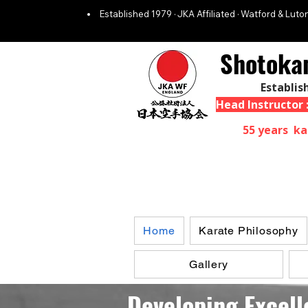
Established 1979 · JKA Affiliated · Watford & Luton
Shotoka
Establis
Head Instructor
55 years ka
Home
Karate Philosophy
Gallery
Developing Excell