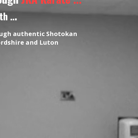
.
h ..
rough authentic Shotokan
ordshire and Luton