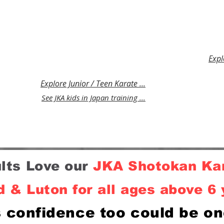
Luton.
and teenagers in Watford &
person
elf-
Luton that develops resilience,
stress
self control and fitness whilst
defenc
teaching practical self-defence.
Expl
Explore Junior / Teen Karate ...
See JKA kids in Japan training ...
ults Love our
JKA
Shotokan Kar
 & Luton for all ages above 6 
s confidence too could be on