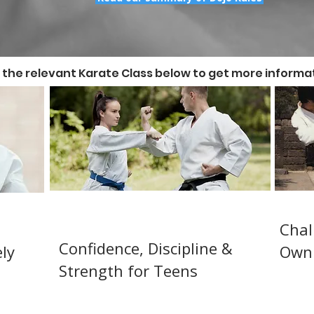
n the relevant Karate Class below to get more informat
Juniors / Teens Karate 12-
Adul
-12)
14
Chal
Confidence, Discipline &
ly
Own 
Strength for Teens
Beginn
n
Karate
rd &
JKA Karate training for juniors