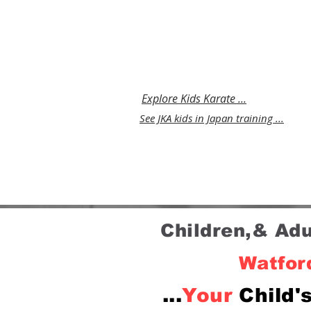
Luton that builds
discipline,coordination and s
belief in a safe environment
parents trust.
Explore Kids Karate ...
See JKA kids in Japan training ...
Children,& Ad
Watford
...
Your
Child'