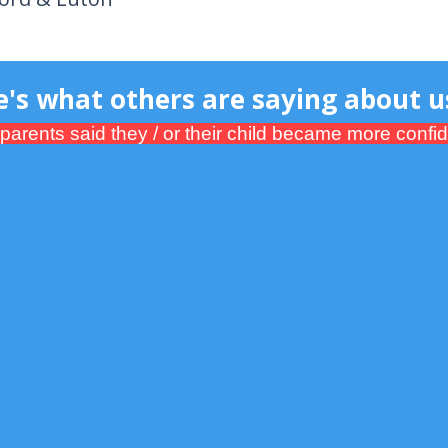
 others are saying about us
ents said they / or their child became more confiden