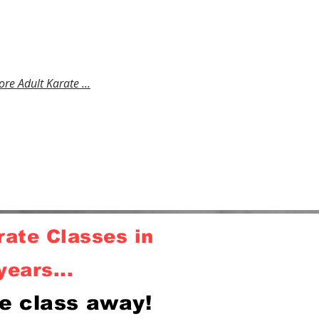
 Building fitness, confidence,
al development, fighting
 & mastering karate self
e . No experience required.
ore Adult Karate ...
ate Classes in
years...
e class away!