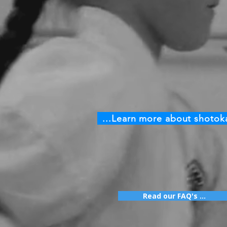
...Learn more about shotok
Read our FAQ's ...