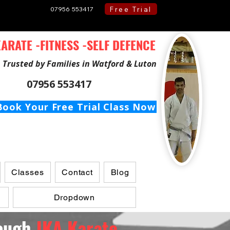
Free Trial
07956 553417
ARATE -FITNESS -SELF DEFENCE
Trusted by Families in Watford & Luton
07956 553417
Book Your Free Trial Class Now
Classes
Contact
Blog
Dropdown
rough
JKA Karate ...