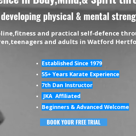
developing physical & mental strengt
pline,fitness and practical self-defence th
dren,teenagers and adults in Watford Hertf
Established Since 1979
55+ Years Karate Experience
7th Dan Instructor
JKA Affiliated
Beginners & Advanced Welcome
BOOK YOUR FREE TRIAL