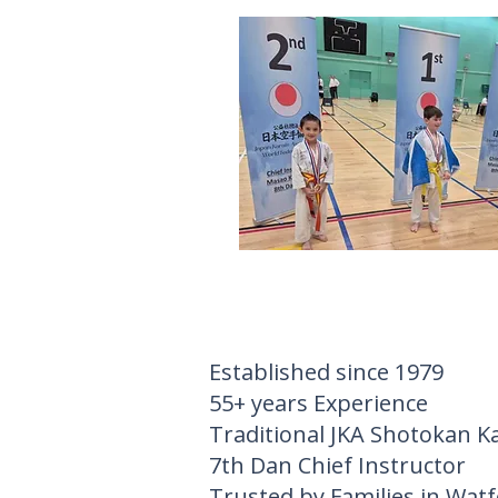
Established since 1979
55+ years Experience
Traditional JKA Shotokan K
7th Dan Chief Instructor
Trusted by Families in Wat