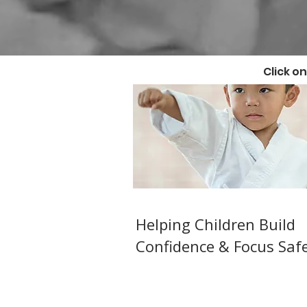
Click o
Kids Karate ( Ages 6
Helping Children Build
Confidence & Focus Safe
Structured,fun JKA Shotoka
Karate for children in Watfo