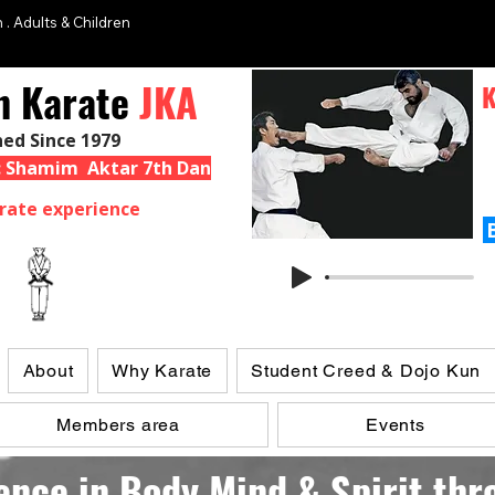
 . Adults & Children
n Karate
JKA
K
hed Since 1979
 : Shamim Aktar 7th Dan
rate experience
About
Why Karate
Student Creed & Dojo Kun
Members area
Events
ence in Body,Mind,& Spirit th