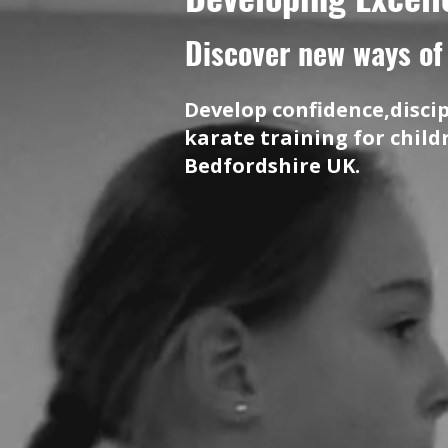
Discover new ways of 
Develop confidence,disci
karate training for chil
Bedfordshire UK.