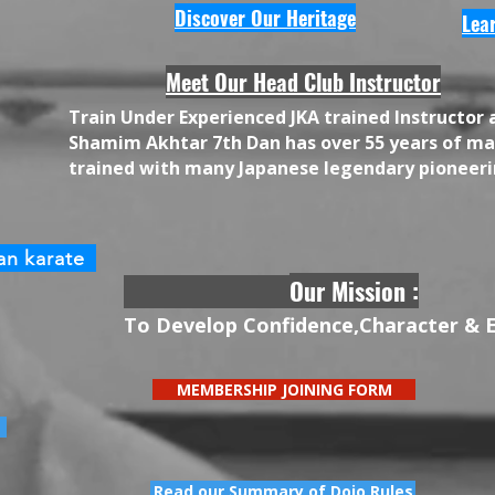
Discover Our Heritage
Lea
Meet Our Head Club Instructor
​Train Under Experienced JKA trained Instructor 
Shamim Akhtar 7th Dan has over 55 years of mar
trained with many Japanese legendary pioneeri
an karate
Our Mission :
To Develop Confidence,Character & 
MEMBERSHIP JOINING FORM
Read our Summary of Dojo Rules