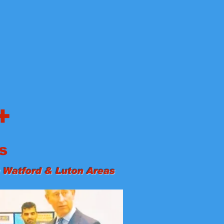
+
s
 Watford & Luton Areas