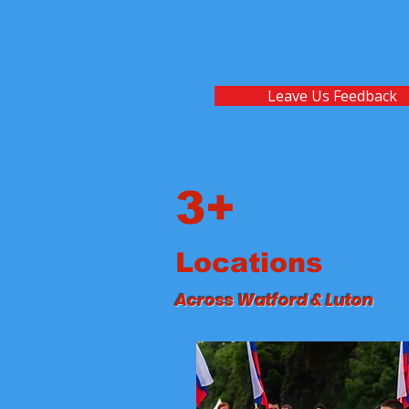
Leave Us Feedback
3+
Locations
Across Watford & Luton