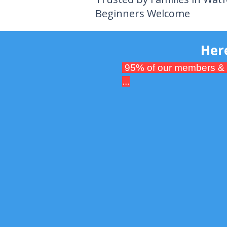
Beginners Welcome
Here's what
95% of our members & par
...