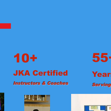
55
10+
JKA Certified
Year
Instructors & Coaches
Serving