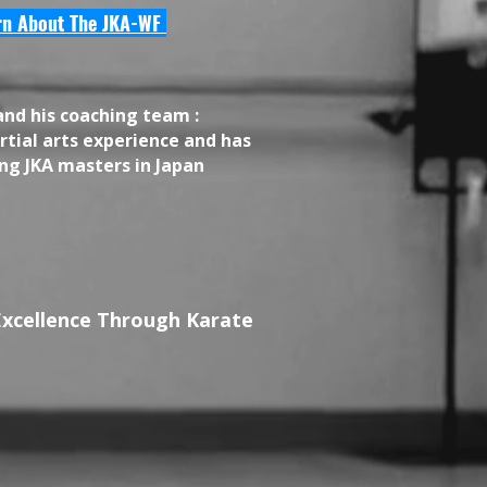
rn About The JKA-WF
and his coaching team :
tial arts experience and has
ng JKA masters in Japan
Excellence Through Karate