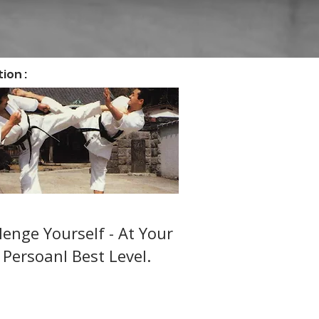
ion :
ts Karate (14 + )
lenge Yourself - At Your
Persoanl Best Level.
er-friendly JKA Shotokan
 adult training in Watford &