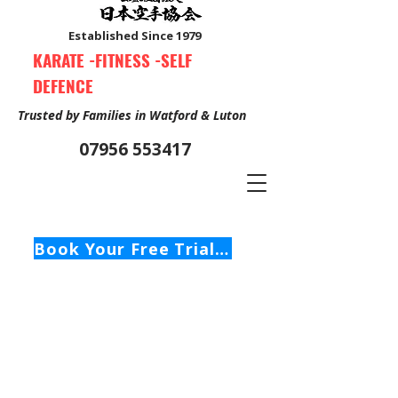
Established Since 1979
KARATE -FITNESS -SELF
DEFENCE
Trusted by Families in Watford & Luton
07956 553417
Book Your Free Trial Class Now