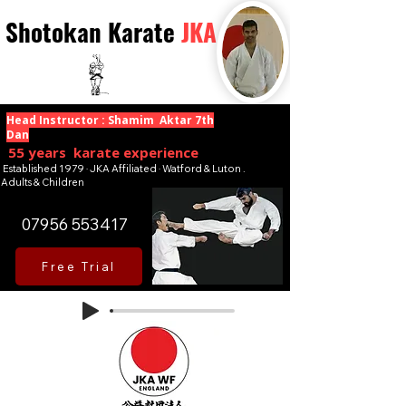
Shotokan Karate
JKA
Head Instructor : Shamim Aktar 7th
Dan
55 years karate experience
Established 1979 · JKA Affiliated · Watford & Luton .
Adults & Children
07956 553417
Free Trial