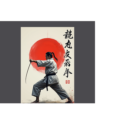
Shamim Aktar - 7th Dan Demo
Benefits of training in Shotokan JKA Karate..video
Rated Excellent by Trustpilot