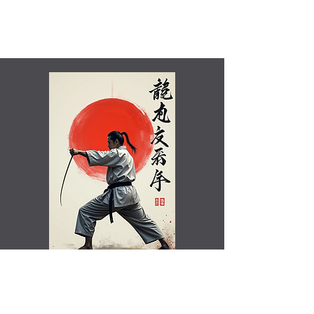
Shamim Aktar - 7th Dan Demo
Benefits of training in Shotokan JKA Karate..video