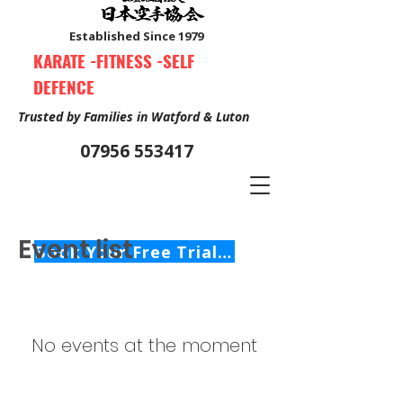
Established Since 1979
KARATE -FITNESS -SELF
DEFENCE
Trusted by Families in Watford & Luton
07956 553417
Event list
Book Your Free Trial Class Now
No events at the moment