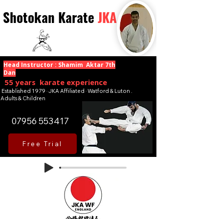
Shotokan Karate
JKA
Head Instructor : Shamim Aktar 7th
Dan
55 years karate experience
Established 1979 · JKA Affiliated · Watford & Luton .
Adults & Children
07956 553417
Free Trial