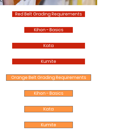
Red Belt Grading Requirements
Kihon - Basics
Kata
Kumite
Orange Belt Grading Requirements
Kihon - Basics
Kata
Kumite