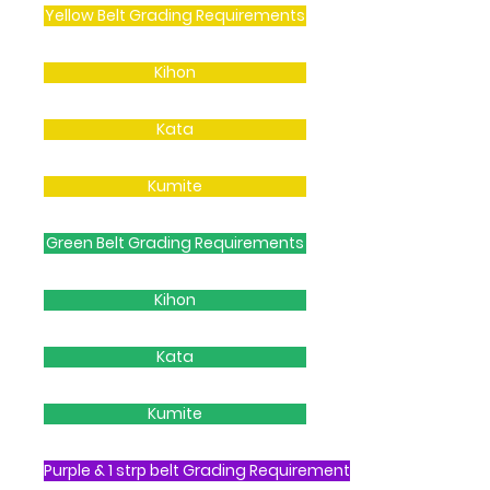
Yellow Belt Grading Requirements
Kihon
Kata
Kumite
Green Belt Grading Requirements
Kihon
Kata
Kumite
Purple & 1 strp belt Grading Requirement