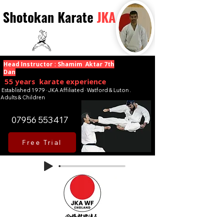
Shotokan Karate
JKA
Head Instructor : Shamim Aktar 7th
Dan
55 years karate experience
Established 1979 · JKA Affiliated · Watford & Luton .
Adults & Children
07956 553417
Free Trial