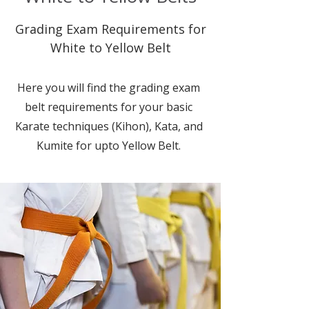
Grading Exam Requirements for
White to Yellow Belt
Here you will find the grading exam
belt requirements for your basic
Karate techniques (Kihon), Kata, and
Kumite for upto Yellow Belt.