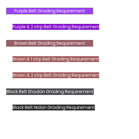
Purple Belt Grading Requirement
Purple & 2 strp Belt Grading Requirement
Brown Belt Grading Requirement
Brown & 1 strp Belt Grading Requirement
Brown & 2 strp Belt Grading Requirement
Black Belt Shodan Grading Requirement
Black Belt Nidan Grading Requirement
Shotokan Karate JKA Academy