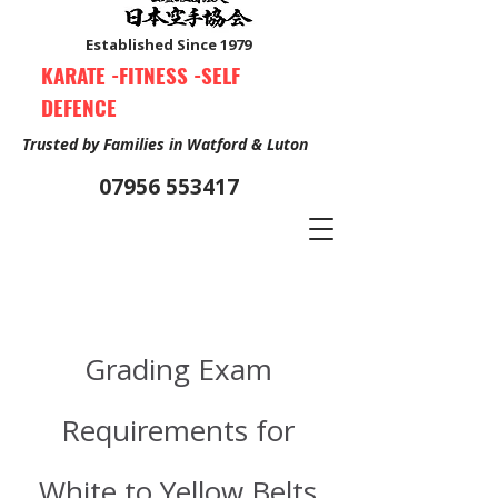
Established Since 1979
KARATE -FITNESS -SELF
DEFENCE
Trusted by Families in Watford & Luton
07956 553417
Book Your Free Trial Class Now
Grading Exam
Requirements for
White to Yellow Belts