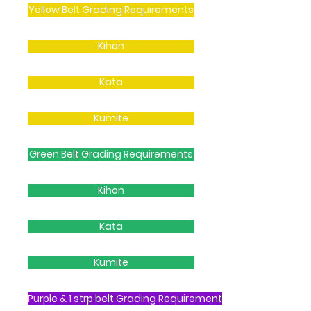
Yellow Belt Grading Requirements
Kihon
Kata
Kumite
Green Belt Grading Requirements
Kihon
Kata
Kumite
Purple & 1 strp belt Grading Requirement