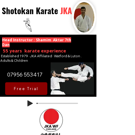
Shotokan Karate
JKA
Head Instructor : Shamim Aktar 7th
Dan
55 years karate experience
Established 1979 · JKA Affiliated · Watford & Luton .
Adults & Children
07956 553417
Free Trial