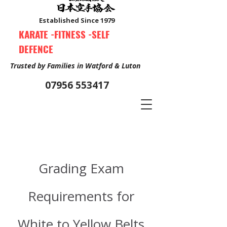
Established Since 1979
KARATE -FITNESS -SELF
DEFENCE
Trusted by Families in Watford & Luton
07956 553417
Book Your Free Trial Class Now
Grading Exam
Requirements for
White to Yellow Belts