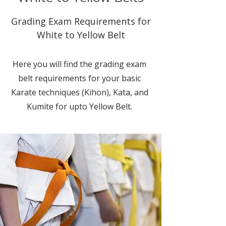
Grading Exam Requirements for
White to Yellow Belt
Here you will find the grading exam
belt requirements for your basic
Karate techniques (Kihon), Kata, and
Kumite for upto Yellow Belt.