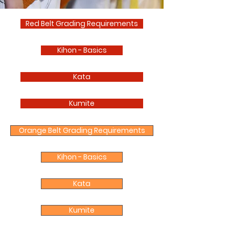
Red Belt Grading Requirements
Kihon - Basics
Kata
Kumite
Orange Belt Grading Requirements
Kihon - Basics
Kata
Kumite