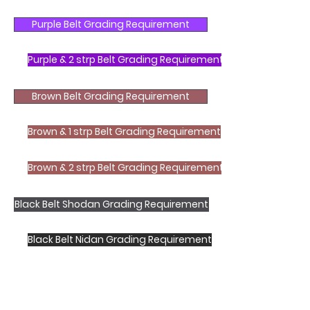
Purple Belt Grading Requirement
Purple & 2 strp Belt Grading Requirement
Brown Belt Grading Requirement
Brown & 1 strp Belt Grading Requirement
Brown & 2 strp Belt Grading Requirement
Black Belt Shodan Grading Requirement
Black Belt Nidan Grading Requirement
Shotokan Karate JKA Academy