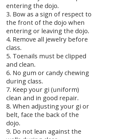
entering the dojo.
3. Bow as a sign of respect to
the front of the dojo when
entering or leaving the dojo.
4. Remove all jewelry before
class.
5. Toenails must be clipped
and clean.
6. No gum or candy chewing
during class.
7. Keep your gi (uniform)
clean and in good repair.
8. When adjusting your gi or
belt, face the back of the
dojo.
9. Do not lean against the