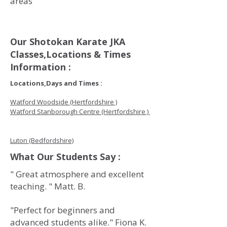
areas
Our Shotokan Karate JKA
Classes,Locations & Times
Information :
Locations,Days and Times :
Watford Woodside (Hertfordshire )
Watford Stanborough Centre (Hertfordshire )
Luton (Bedfordshire)
What Our Students Say :
" Great atmosphere and excellent
teaching. " Matt. B.
"Perfect for beginners and
advanced students alike." Fiona K.