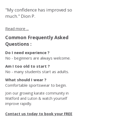
"My confidence has improved so
much." Dion P.
Read more ...
Common Frequently Asked
Questions :
Do I need experience ?
No - beginners are always welcome.
Am I too old to start ?
No - many students start as adults.
What should I wear ?
Comfortable sportswear to begin.
Join our growing karate community in
Watford and Luton & watch yourself
improve rapidly.
Contact us today to book your FREE