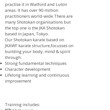
practise it in Watford and Luton
areas. It has over 90 million
practitioners world-wide.There are
many Shotokan organisations but
the top one is the JKA Shotokan
based in Japan, Tokyo.
​Our Shotokan karate based on
JKAWF karate structure,
focusses on
building your body, mind & spirit
through:
Strong fundamental techniques
Character development
Lifelong learning and continuous
improvement
Training includes: