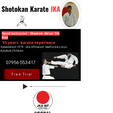
Shotokan Karate
JKA
Head Instructor : Shamim Aktar 7th
Dan
55 years karate experience
Established 1979 · JKA Affiliated · Watford & Luton .
Adults & Children
07956 553417
Free Trial