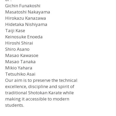
Gichin Funakoshi
​Masatoshi Nakayama
Hirokazu Kanazawa
Hidetaka Nishiyama
Taiji Kase
Keinosuke Enoeda
Hiroshi Shirai
Shiro Asano
Masao Kawasoe
Masao Tanaka
Mikio Yahara
Tetsuhiko Asai
Our aim is to preserve the technical
excellence, discipline and spirit of
traditional Shotokan Karate while
making it accessible to modern
students.