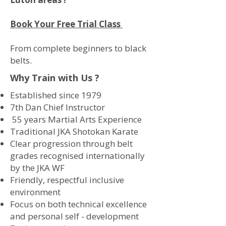
Book Your Free Trial Class
From complete beginners to black
belts.
Why Train with Us ?
Established since 1979
7th Dan Chief Instructor
55 years Martial Arts Experience
Traditional JKA Shotokan Karate
Clear progression through belt
grades recognised internationally
by the JKA WF
Friendly, respectful inclusive
environment
Focus on both technical excellence
and personal self - development