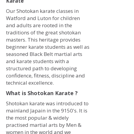
Karate
Our Shotokan karate classes in
Watford and Luton for children
and adults are rooted in the
traditions of the great shotokan
masters. This heritage provides
beginner karate students as well as
seasoned Black Belt martial arts
and karate students with a
structured path to developing
confidence, fitness, discipline and
technical excellence.
What is Shotokan Karate ?
Shotokan karate was introduced to
mainland Japain in the 9150's. It is
the most popular & widely
practised martial arts by Men &
women in the world and we