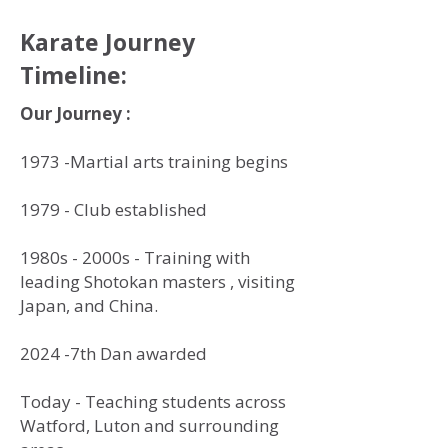
Karate Journey
Timeline:
Our Journey :
1973 -Martial arts training begins
1979 - Club established
1980s - 2000s - Training with
leading Shotokan masters , visiting
Japan, and China.
2024 -7th Dan awarded
Today - Teaching students across
Watford, Luton and surrounding