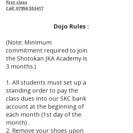
first class
Call: 07956 553417
Dojo Rules :
(Note: Minimum
commitment required to join
the Shotokan JKA Academy is
3 months.)
1. All students must set up a
standing order to pay the
class dues into our SKC bank
account at the beginning of
each month (1st day of the
month) .
2. Remove your shoes upon