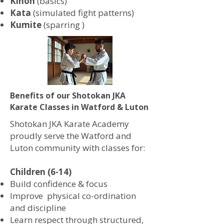
Kihon
(basics)
Kata
(simulated fight patterns)
Kumite
(sparring )
Benefits of our Shotokan JKA
Karate Classes in Watford & Luton
Shotokan JKA Karate Academy
proudly serve the Watford and
Luton community with classes for:
Children (6-14)
Build confidence & focus
Improve physical co-ordination
and discipline
Learn respect through structured,