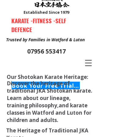
Established Since 1979
KARATE -FITNESS -SELF
DEFENCE
Trusted by Families in Watford & Luton
07956 553417
Our Shotokan Karate Heritage:
Discover the heritage of
Book Your Free Trial Class Now
traditional JKA Shotokan karate.
Learn about our lineage,
training philosophy,and karate
classes in Watford and Luton for
children and adults.
The Heritage of Traditional JKA