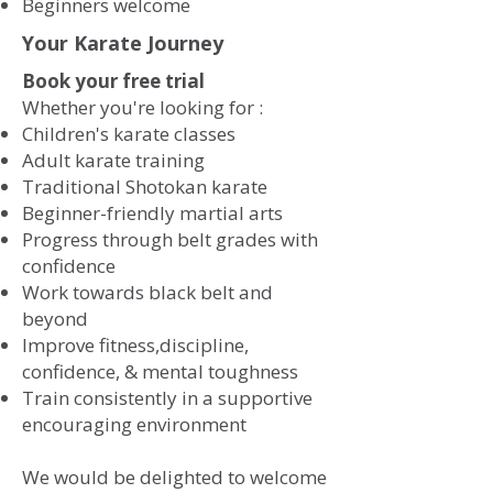
​Beginners welcome
Your Karate Journey
Book your free trial
Whether you're looking for :
​
Children's karate classes
Adult karate training
Traditional Shotokan karate
Beginner-friendly martial arts
Progress through belt grades with
confidence
Work towards black belt and
beyond
Improve fitness,discipline,
confidence, & mental toughness
Train consistently in a supportive
encouraging environment
We would be delighted to welcome