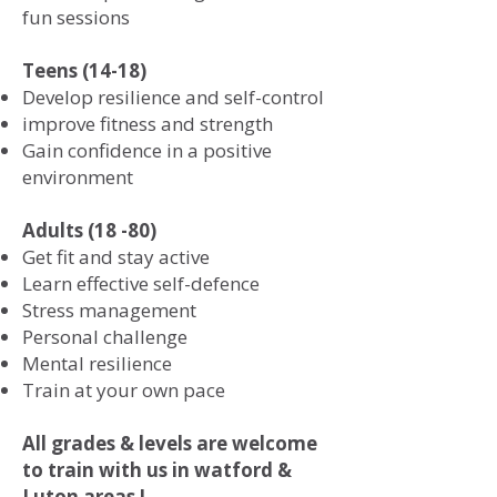
fun sessions
Teens (14-18)
Develop resilience and self-control
improve fitness and strength
Gain confidence in a positive
environment
Adults (18 -80)
Get fit and stay active
Learn effective self-defence
Stress management
Personal challenge
Mental resilience
Train at your own pace
All grades & levels are welcome
to train with us in watford &
Luton areas !