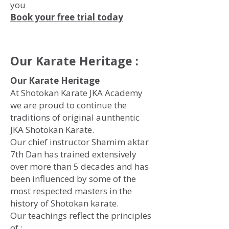
you
Book your free trial today
Our Karate Heritage :
Our Karate Heritage
At Shotokan Karate JKA Academy
we are proud to continue the
traditions of original aunthentic
JKA Shotokan Karate.
Our chief instructor Shamim aktar
7th Dan has trained extensively
over more than 5 decades and has
been influenced by some of the
most respected masters in the
history of Shotokan karate.
Our teachings reflect the principles
of :