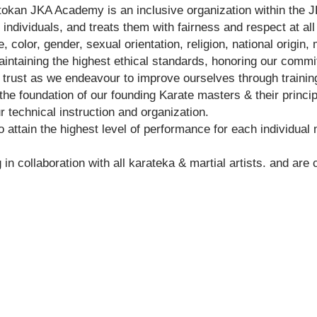
okan JKA Academy is an inclusive organization within the J
 individuals, and treats them with fairness and respect at a
 color, gender, sexual orientation, religion, national origin, m
ntaining the highest ethical standards, honoring our commi
 trust as we endeavour to improve ourselves through traini
the foundation of our founding Karate masters & their princip
 technical instruction and organization.
 attain the highest level of performance for each individual
n collaboration with all karateka & martial artists. and are
Shotokan Karate JKA Academy
Classes
Kids