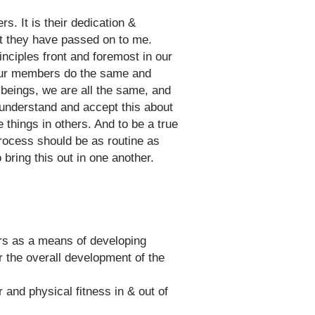
. It is their dedication &
at they have passed on to me.
nciples front and foremost in our
of our members do the same and
beings, we are all the same, and
 understand and accept this about
 things in others. And to be a true
process should be as routine as
ring this out in one another.
ers as a means of developing
for the overall development of the
and physical fitness in & out of