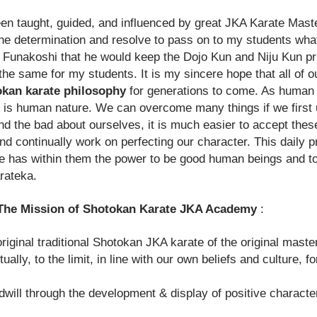
n taught, guided, and influenced by great JKA Karate Masters
e the determination and resolve to pass on to my students wh
Funakoshi that he would keep the
Dojo Kun
and Niju Kun pri
do the same for my students. It is my sincere hope that all 
kan karate philosophy
for generations to come. As human 
s is human nature. We can overcome many things if we first
d the bad about ourselves, it is much easier to accept these
d continually work on perfecting our character. This daily 
 has within them the power to be good human beings and to b
rateka.
otokan Karate JKA Academy
:
iginal traditional Shotokan JKA karate of the original mast
tually, to the limit, in line with our own beliefs and culture, 
ll through the development & display of positive character 