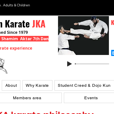
 . Adults & Children
n Karate
JKA
K
hed Since 1979
 : Shamim Aktar 7th Dan
rate experience
About
Why Karate
Student Creed & Dojo Kun
Members area
Events