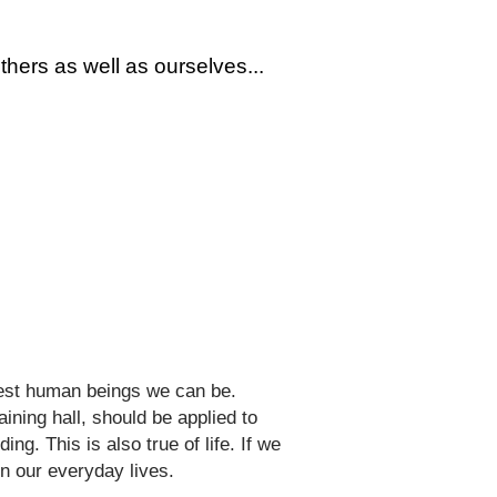
thers as well as ourselves...
 best human beings we can be.
aining hall, should be applied to
ng. This is also true of life. If we
in our everyday lives.