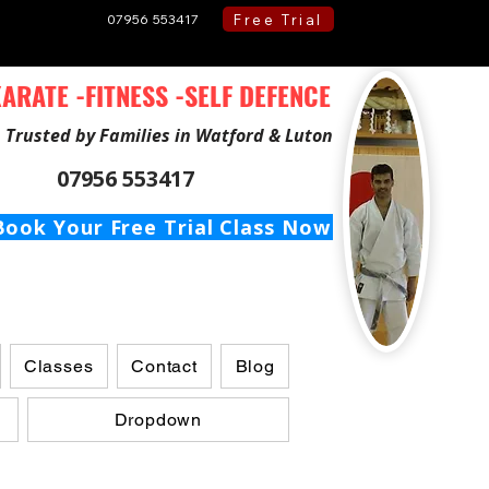
Free Trial
07956 553417
ARATE -FITNESS -SELF DEFENCE
Trusted by Families in Watford & Luton
07956 553417
Book Your Free Trial Class Now
Classes
Contact
Blog
Dropdown