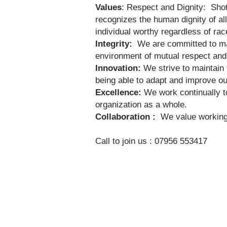
Values
: Respect and Dignity: Shot
recognizes the human dignity of all
individual worthy regardless of race,
Integrity:
We are committed to mai
environment of mutual respect and
Innovation:
We strive to maintain 
being able to adapt and improve our
Excellence:
We work continually to
organization as a whole.
Collaboration :
We value working i
Call to join us : 07956 553417​