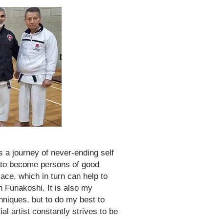
s a journey of never-ending self
y to become persons of good
lace, which in turn can help to
n Funakoshi. It is also my
hniques, but to do my best to
al artist constantly strives to be