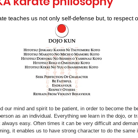
KA karate philosophy
te teaches us not only self-defense but, to respect o
nd our mind and spirit to be patient, in order to become the
erson as an individual. Everything we learn in the dojo, or tr
t always easy. Often times it can be very difficult and demandi
ning, it enables us to have strong character to do the same 