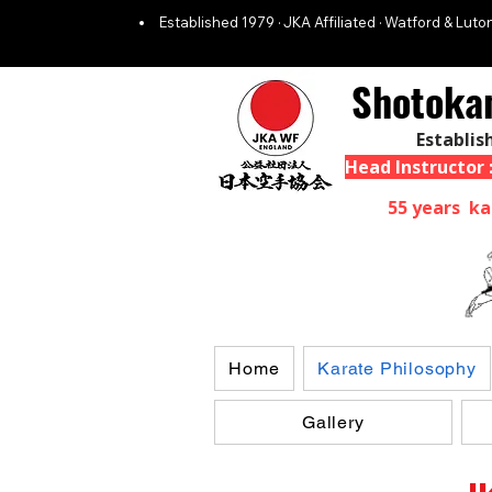
Established 1979 · JKA Affiliated · Watford & Luton
Shotoka
Establis
Head Instructor
55 years ka
Home
Karate Philosophy
Gallery