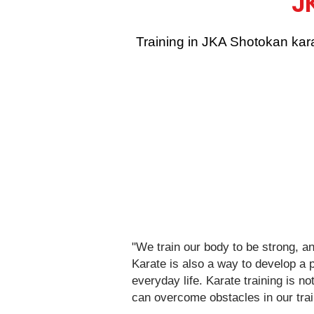
J
Training in JKA Shotokan kara
"We train our body to be strong, a
Karate is also a way to develop a p
everyday life. Karate training is no
can overcome obstacles in our trai