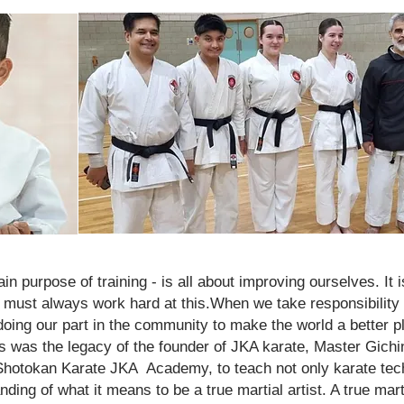
n purpose of training - is all about improving ourselves. It i
 must always work hard at this.When we take responsibilit
 doing our part in the community to make the world a better p
is was the legacy of the founder of JKA karate, Master Gichi
 Shotokan Karate JKA Academy, to teach not only karate tec
ing of what it means to be a true martial artist. A true marti