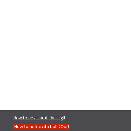
Teens
Adults
Contact
Shamim Aktar - 7th Dan Demo
How to tie a karate belt...gif
How to tie karate belt (Obi)