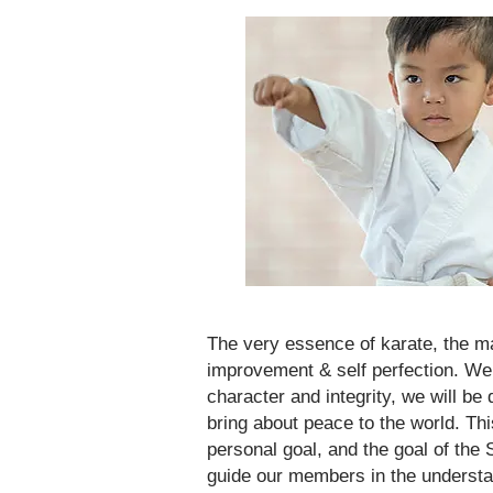
The very essence of karate, the mai
improvement & self perfection. We
character and integrity, we will be
bring about peace to the world. Th
personal goal, and the goal of the
guide our members in the understand