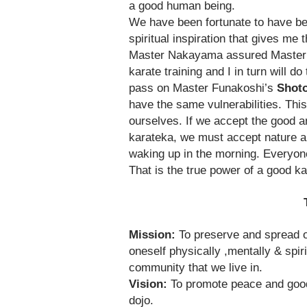
a good human being.
We have been fortunate to have bee
spiritual inspiration that gives m
Master Nakayama assured Master 
karate training and I in turn will 
pass on Master Funakoshi’s
Shoto
have the same vulnerabilities. Thi
ourselves. If we accept the good an
karateka, we must accept nature an
waking up in the morning. Everyone
That is the true power of a good ka
The Mission of Sh
Mission:
To preserve and spread or
oneself physically ,mentally & spiri
community that we live in.
Vision:
To promote peace and goodwi
dojo.