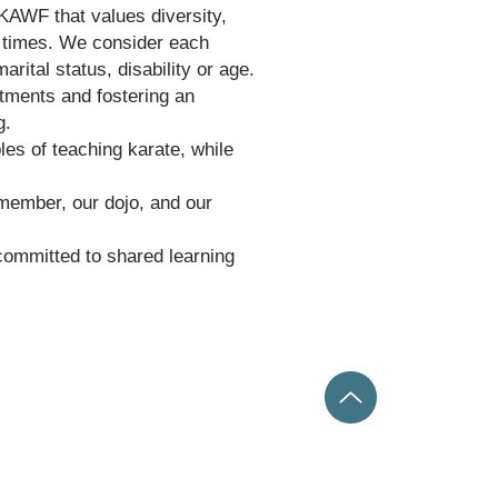
KAWF that values diversity,
ll times. We consider each
arital status, disability or age.
tments and fostering an
ng.
les of teaching karate, while
 member, our dojo, and our
 committed to shared learning