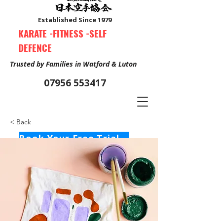
Established Since 1979
KARATE -FITNESS -SELF
DEFENCE
Trusted by Families in Watford & Luton
07956 553417
< Back
Book Your Free Trial Class Now