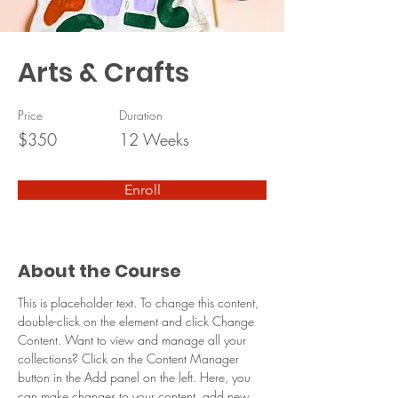
Arts & Crafts
Price
Duration
$350
12 Weeks
Enroll
About the Course
This is placeholder text. To change this content, 
double-click on the element and click Change 
Content. Want to view and manage all your 
collections? Click on the Content Manager 
button in the Add panel on the left. Here, you 
can make changes to your content, add new 