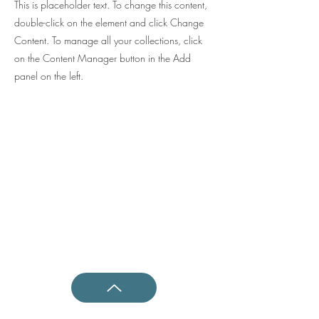
This is placeholder text. To change this content,
double-click on the element and click Change
Content. To manage all your collections, click
on the Content Manager button in the Add
panel on the left.
Shotokan Karate JKA Academy
Questions ?
0800 999 1959
OR
07956 553417
Classes
Kids