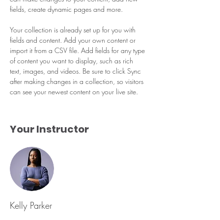
fields, create dynamic pages and more.
Your collection is already set up for you with 
fields and content. Add your own content or 
import it from a CSV file. Add fields for any type 
of content you want to display, such as rich 
text, images, and videos. Be sure to click Sync 
after making changes in a collection, so visitors 
can see your newest content on your live site. 
Your Instructor
Kelly Parker