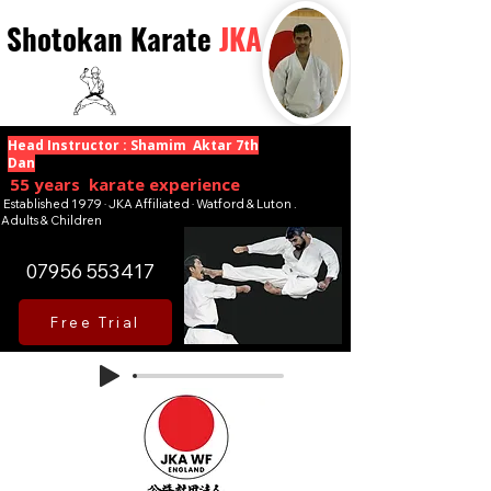
Shotokan Karate
JKA
Head Instructor : Shamim Aktar 7th
Dan
55 years karate experience
Established 1979 · JKA Affiliated · Watford & Luton .
Adults & Children
07956 553417
Free Trial