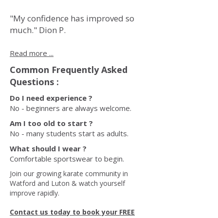
"My confidence has improved so
much." Dion P.
Read more ...
Common Frequently Asked
Questions :
Do I need experience ?
No - beginners are always welcome.
Am I too old to start ?
No - many students start as adults.
What should I wear ?
Comfortable sportswear to begin.
Join our growing karate community in
Watford and Luton & watch yourself
improve rapidly.
Contact us today to book your FREE