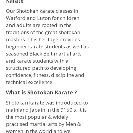
Karate
Our Shotokan karate classes in
Watford and Luton for children
and adults are rooted in the
traditions of the great shotokan
masters. This heritage provides
beginner karate students as well as
seasoned Black Belt martial arts
and karate students with a
structured path to developing
confidence, fitness, discipline and
technical excellence.
What is Shotokan Karate ?
Shotokan karate was introduced to
mainland Japain in the 9150's. It is
the most popular & widely
practised martial arts by Men &
women in the world and we