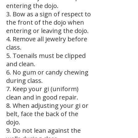
entering the dojo.
3. Bow as a sign of respect to
the front of the dojo when
entering or leaving the dojo.
4. Remove all jewelry before
class.
5. Toenails must be clipped
and clean.
6. No gum or candy chewing
during class.
7. Keep your gi (uniform)
clean and in good repair.
8. When adjusting your gi or
belt, face the back of the
dojo.
9. Do not lean against the