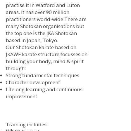
practise it in Watford and Luton
areas. It has over 90 million
practitioners world-wide.There are
many Shotokan organisations but
the top one is the JKA Shotokan
based in Japan, Tokyo.
​Our Shotokan karate based on
JKAWF karate structure,
focusses on
building your body, mind & spirit
through:
Strong fundamental techniques
Character development
Lifelong learning and continuous
improvement
Training includes: