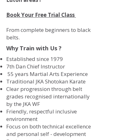
Book Your Free Trial Class
From complete beginners to black
belts.
Why Train with Us ?
Established since 1979
7th Dan Chief Instructor
55 years Martial Arts Experience
Traditional JKA Shotokan Karate
Clear progression through belt
grades recognised internationally
by the JKA WF
Friendly, respectful inclusive
environment
Focus on both technical excellence
and personal self - development