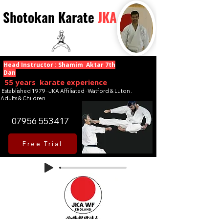
Shotokan Karate
JKA
Head Instructor : Shamim Aktar 7th
Dan
55 years karate experience
Established 1979 · JKA Affiliated · Watford & Luton .
Adults & Children
07956 553417
Free Trial