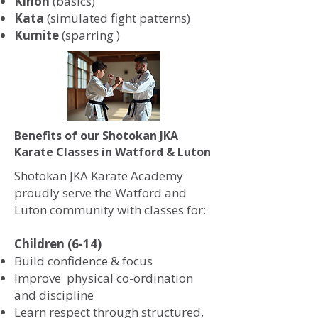
Kihon
(basics)
Kata
(simulated fight patterns)
Kumite
(sparring )
Benefits of our Shotokan JKA
Karate Classes in Watford & Luton
Shotokan JKA Karate Academy
proudly serve the Watford and
Luton community with classes for:
Children (6-14)
Build confidence & focus
Improve physical co-ordination
and discipline
Learn respect through structured,