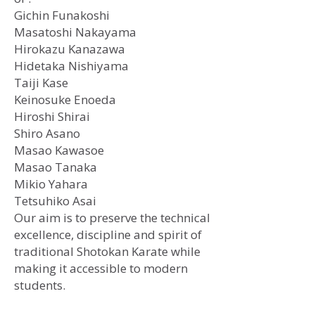
Gichin Funakoshi
​Masatoshi Nakayama
Hirokazu Kanazawa
Hidetaka Nishiyama
Taiji Kase
Keinosuke Enoeda
Hiroshi Shirai
Shiro Asano
Masao Kawasoe
Masao Tanaka
Mikio Yahara
Tetsuhiko Asai
Our aim is to preserve the technical
excellence, discipline and spirit of
traditional Shotokan Karate while
making it accessible to modern
students.