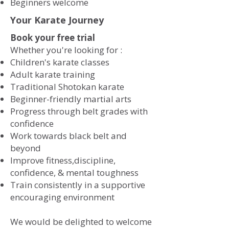
​Beginners welcome
Your Karate Journey
Book your free trial
Whether you're looking for :
​
Children's karate classes
Adult karate training
Traditional Shotokan karate
Beginner-friendly martial arts
Progress through belt grades with
confidence
Work towards black belt and
beyond
Improve fitness,discipline,
confidence, & mental toughness
Train consistently in a supportive
encouraging environment
We would be delighted to welcome