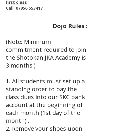
first class
Call: 07956 553417
Dojo Rules :
(Note: Minimum
commitment required to join
the Shotokan JKA Academy is
3 months.)
1. All students must set up a
standing order to pay the
class dues into our SKC bank
account at the beginning of
each month (1st day of the
month) .
2. Remove your shoes upon