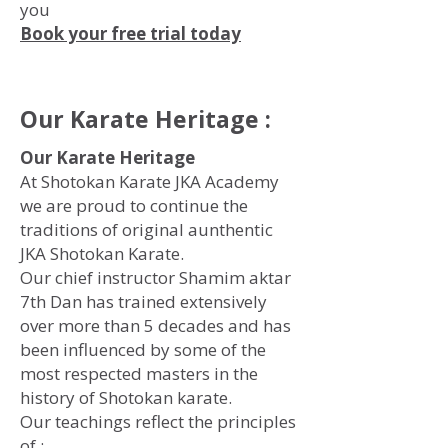
you
Book your free trial today
Our Karate Heritage :
Our Karate Heritage
At Shotokan Karate JKA Academy
we are proud to continue the
traditions of original aunthentic
JKA Shotokan Karate.
Our chief instructor Shamim aktar
7th Dan has trained extensively
over more than 5 decades and has
been influenced by some of the
most respected masters in the
history of Shotokan karate.
Our teachings reflect the principles
of :