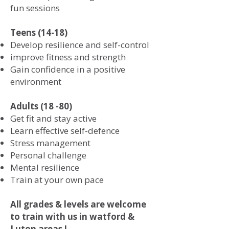
fun sessions
Teens (14-18)
Develop resilience and self-control
improve fitness and strength
Gain confidence in a positive
environment
Adults (18 -80)
Get fit and stay active
Learn effective self-defence
Stress management
Personal challenge
Mental resilience
Train at your own pace
All grades & levels are welcome
to train with us in watford &
Luton areas !