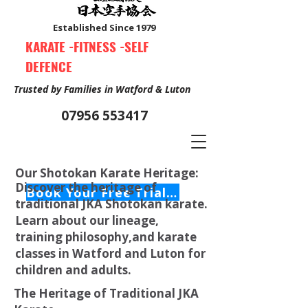
Established Since 1979
KARATE -FITNESS -SELF
DEFENCE
Trusted by Families in Watford & Luton
07956 553417
Our Shotokan Karate Heritage:
Discover the heritage of
Book Your Free Trial Class Now
traditional JKA Shotokan karate.
Learn about our lineage,
training philosophy,and karate
classes in Watford and Luton for
children and adults.
The Heritage of Traditional JKA