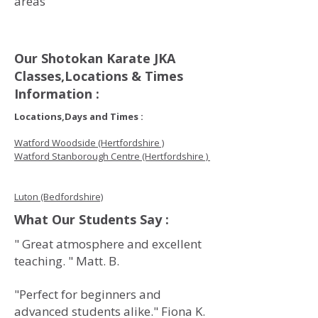
areas
Our Shotokan Karate JKA
Classes,Locations & Times
Information :
Locations,Days and Times :
Watford Woodside (Hertfordshire )
Watford Stanborough Centre (Hertfordshire )
Luton (Bedfordshire)
What Our Students Say :
" Great atmosphere and excellent
teaching. " Matt. B.
"Perfect for beginners and
advanced students alike." Fiona K.