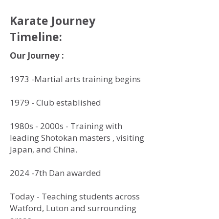
Karate Journey
Timeline:
Our Journey :
1973 -Martial arts training begins
1979 - Club established
1980s - 2000s - Training with
leading Shotokan masters , visiting
Japan, and China.
2024 -7th Dan awarded
Today - Teaching students across
Watford, Luton and surrounding