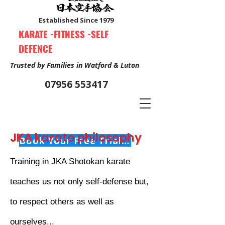
Established Since 1979
KARATE -FITNESS -SELF
DEFENCE
Trusted by Families in Watford & Luton
07956 553417
JKA karate philosophy
Book Your Free Trial Class Now
Training in JKA Shotokan karate
teaches us not only self-defense but,
to respect others as well as
ourselves...