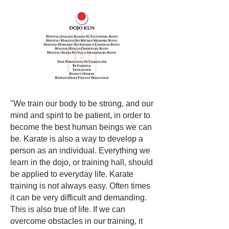
"We train our body to be strong, and our
mind and spirit to be patient, in order to
become the best human beings we can
be. Karate is also a way to develop a
person as an individual. Everything we
learn in the dojo, or training hall, should
be applied to everyday life. Karate
training is not always easy. Often times
it can be very difficult and demanding.
This is also true of life. If we can
overcome obstacles in our training, it