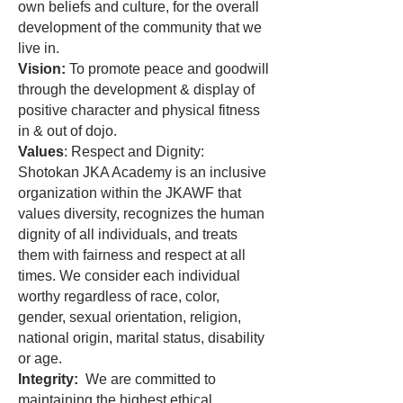
own beliefs and culture, for the overall
development of the community that we
live in.
Vision:
To promote peace and goodwill
through the development & display of
positive character and physical fitness
in & out of dojo.
Values
: Respect and Dignity:
Shotokan JKA Academy is an inclusive
organization within the JKAWF that
values diversity, recognizes the human
dignity of all individuals, and treats
them with fairness and respect at all
times. We consider each individual
worthy regardless of race, color,
gender, sexual orientation, religion,
national origin, marital status, disability
or age.
Integrity:
We are committed to
maintaining the highest ethical