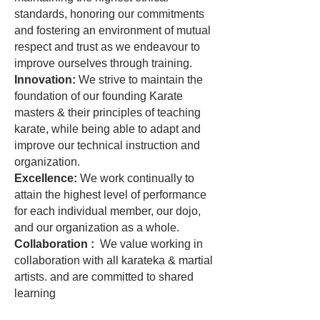
standards, honoring our commitments
and fostering an environment of mutual
respect and trust as we endeavour to
improve ourselves through training.
Innovation:
We strive to maintain the
foundation of our founding Karate
masters & their principles of teaching
karate, while being able to adapt and
improve our technical instruction and
organization.
Excellence:
We work continually to
attain the highest level of performance
for each individual member, our dojo,
and our organization as a whole.
Collaboration :
We value working in
collaboration with all karateka & martial
artists. and are committed to shared
learning