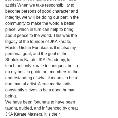
at this.When we take responsibility to
become persons of good character and
integrity, we will be doing our part in the
community to make the world a better
place, which in turn can help to bring
about peace to the world. This was the
legacy of the founder of JKA karate,
Master Gichin Funakoshi. It is also my
personal goal, and the goal of the
Shotokan Karate JKA Academy, to
teach not only karate techniques, but to
do my best to guide our members in the
understanding of what it means to be a
true martial artist. A true martial artist
constantly strives to be a good human
being.
We have been fortunate to have been
taught, guided, and influenced by great
JKA Karate Masters. It is their