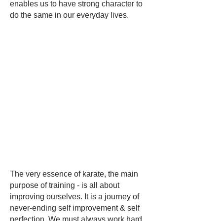
enables us to have strong character to
do the same in our everyday lives.
The very essence of karate, the main
purpose of training - is all about
improving ourselves. It is a journey of
never-ending self improvement & self
perfection. We must always work hard