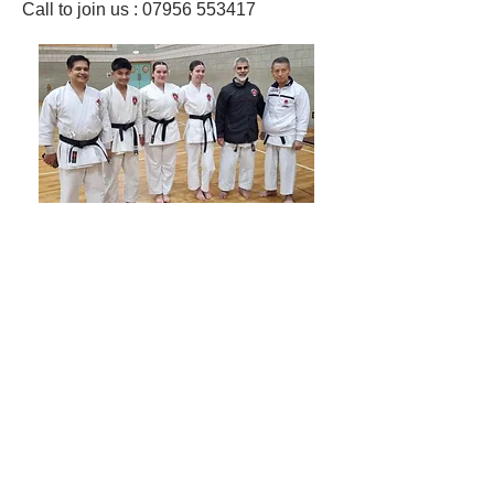
Call to join us : 07956 553417​
Shotokan Karate JKA Academy