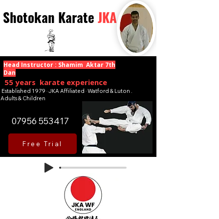
Shotokan Karate
JKA
Head Instructor : Shamim Aktar 7th
Dan
55 years karate experience
Established 1979 · JKA Affiliated · Watford & Luton .
Adults & Children
07956 553417
Free Trial