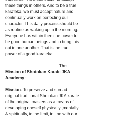
these things in others. And to be a true
karateka, we must accept nature and
continually work on perfecting our
character. This daily process should be
as routine as waking up in the morning.
Everyone has within them the power to
be good human beings and to bring this
out in one another. That is the true
power of a good karateka.
The
Mission of Shotokan Karate JKA
Academy
:
Mission:
To preserve and spread
original traditional Shotokan JKA karate
of the original masters as a means of
developing oneself physically ,mentally
& spiritually, to the limit, in line with our