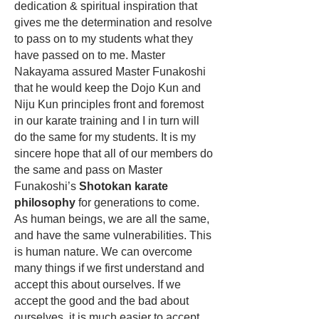
dedication & spiritual inspiration that
gives me the determination and resolve
to pass on to my students what they
have passed on to me. Master
Nakayama assured Master Funakoshi
that he would keep the
Dojo Kun
and
Niju Kun principles front and foremost
in our karate training and I in turn will
do the same for my students. It is my
sincere hope that all of our members do
the same and pass on Master
Funakoshi’s
Shotokan karate
philosophy
for generations to come.
As human beings, we are all the same,
and have the same vulnerabilities. This
is human nature. We can overcome
many things if we first understand and
accept this about ourselves. If we
accept the good and the bad about
ourselves, it is much easier to accept