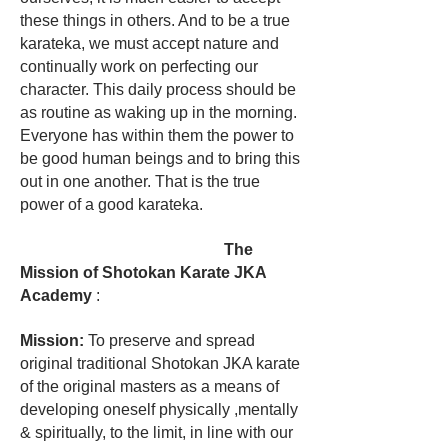
these things in others. And to be a true
karateka, we must accept nature and
continually work on perfecting our
character. This daily process should be
as routine as waking up in the morning.
Everyone has within them the power to
be good human beings and to bring this
out in one another. That is the true
power of a good karateka.
The
Mission of Shotokan Karate JKA
Academy
:
Mission:
To preserve and spread
original traditional Shotokan JKA karate
of the original masters as a means of
developing oneself physically ,mentally
& spiritually, to the limit, in line with our