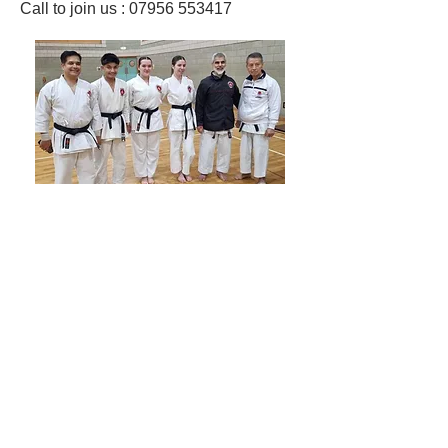
Call to join us : 07956 553417​
Shotokan Karate JKA Academy