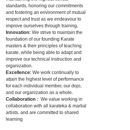
standards, honoring our commitments
and fostering an environment of mutual
respect and trust as we endeavour to
improve ourselves through training.
Innovation:
We strive to maintain the
foundation of our founding Karate
masters & their principles of teaching
karate, while being able to adapt and
improve our technical instruction and
organization.
Excellence:
We work continually to
attain the highest level of performance
for each individual member, our dojo,
and our organization as a whole.
Collaboration :
We value working in
collaboration with all karateka & martial
artists. and are committed to shared
learning