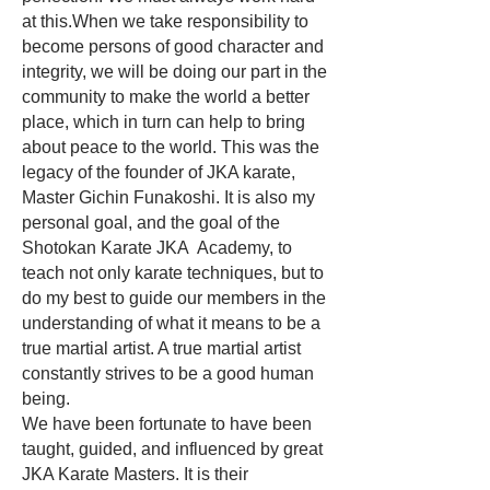
at this.When we take responsibility to
become persons of good character and
integrity, we will be doing our part in the
community to make the world a better
place, which in turn can help to bring
about peace to the world. This was the
legacy of the founder of JKA karate,
Master Gichin Funakoshi. It is also my
personal goal, and the goal of the
Shotokan Karate JKA Academy, to
teach not only karate techniques, but to
do my best to guide our members in the
understanding of what it means to be a
true martial artist. A true martial artist
constantly strives to be a good human
being.
We have been fortunate to have been
taught, guided, and influenced by great
JKA Karate Masters. It is their