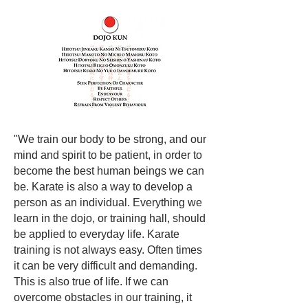
"We train our body to be strong, and our
mind and spirit to be patient, in order to
become the best human beings we can
be. Karate is also a way to develop a
person as an individual. Everything we
learn in the dojo, or training hall, should
be applied to everyday life. Karate
training is not always easy. Often times
it can be very difficult and demanding.
This is also true of life. If we can
overcome obstacles in our training, it