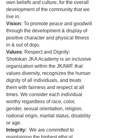
own beliefs and culture, for the overall
development of the community that we
live in.
Vision:
To promote peace and goodwill
through the development & display of
positive character and physical fitness
in & out of dojo.
Values
: Respect and Dignity:
Shotokan JKA Academy is an inclusive
organization within the JKAWF that
values diversity, recognizes the human
dignity of all individuals, and treats
them with fairness and respect at all
times. We consider each individual
worthy regardless of race, color,
gender, sexual orientation, religion,
national origin, marital status, disability
or age.
Integrity:
We are committed to
maintaining the highest ethical