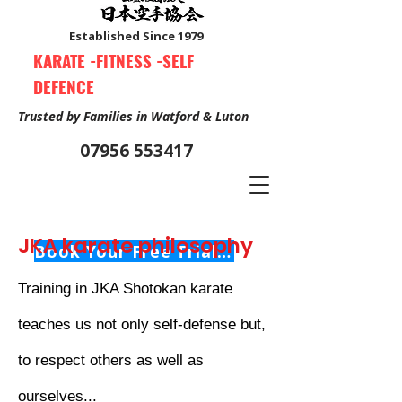
Established Since 1979
KARATE -FITNESS -SELF
DEFENCE
Trusted by Families in Watford & Luton
07956 553417
JKA karate philosophy
Book Your Free Trial Class Now
Training in JKA Shotokan karate
teaches us not only self-defense but,
to respect others as well as
ourselves...