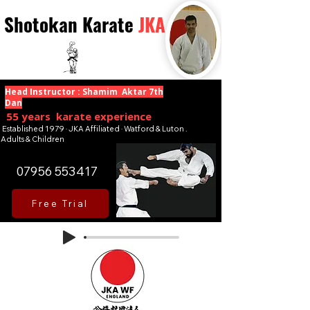
Shotokan Karate
JKA
Head Instructor : Shamim Aktar 7th
Dan
55 years karate experience
Established 1979 · JKA Affiliated · Watford & Luton .
Adults & Children
07956 553417
Free Trial