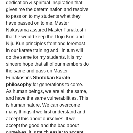
dedication & spiritual inspiration that
gives me the determination and resolve
to pass on to my students what they
have passed on to me. Master
Nakayama assured Master Funakoshi
that he would keep the
Dojo Kun
and
Niju Kun principles front and foremost
in our karate training and I in turn will
do the same for my students. It is my
sincere hope that all of our members do
the same and pass on Master
Funakoshi’s
Shotokan karate
philosophy
for generations to come.
As human beings, we are all the same,
and have the same vulnerabilities. This
is human nature. We can overcome
many things if we first understand and
accept this about ourselves. If we
accept the good and the bad about
ourselves, it is much easier to accept