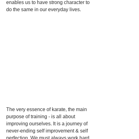
enables us to have strong character to
do the same in our everyday lives.
The very essence of karate, the main
purpose of training - is all about
improving ourselves. It is a journey of
never-ending self improvement & self
perfection. We must always work hard