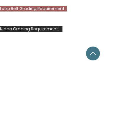
1 strp Belt Grading Requirement
t Nidan Grading Requirement