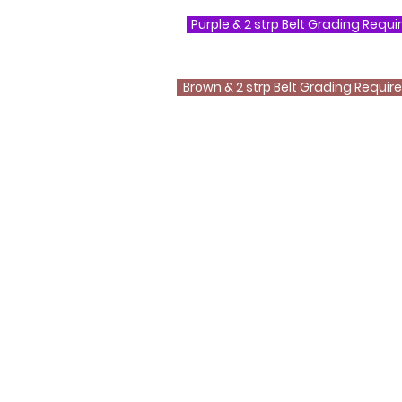
Purple & 2 strp Belt Grading Requ
Brown & 2 strp Belt Grading Requi
Questions ?
0800 999 1959 OR 07956 553417