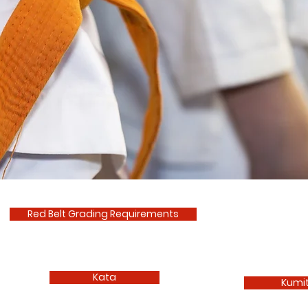
Red Belt Grading Requirements
Kata
Kumi