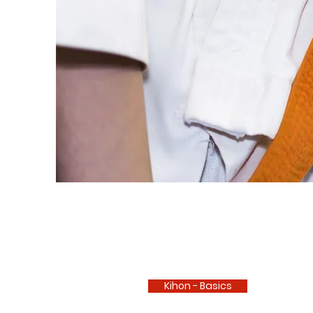
Kihon - Basics