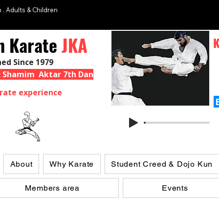
 . Adults & Children
n Karate
JKA
K
hed Since 1979
 : Shamim Aktar 7th Dan
rate experience
About
Why Karate
Student Creed & Dojo Kun
Members area
Events