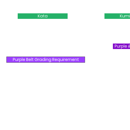
Kata
Kumi
Purple 
Purple Belt Grading Requirement