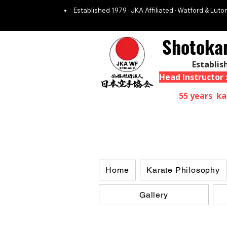
Established 1979 · JKA Affiliated · Watford & Luton
Shotoka
Establis
Head Instructor
55 years ka
Home
Karate Philosophy
Gallery