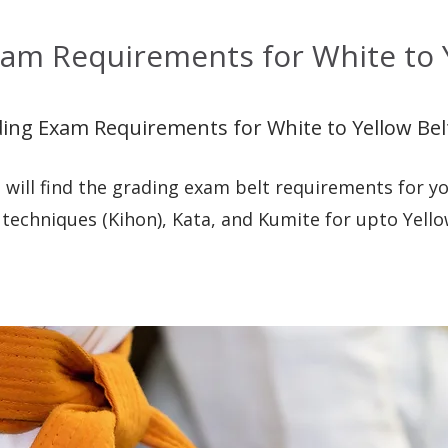
am Requirements for White to Y
ing Exam Requirements for White to Yellow Bel
 will find the grading exam belt requirements for yo
 techniques (Kihon), Kata, and Kumite for upto Yello