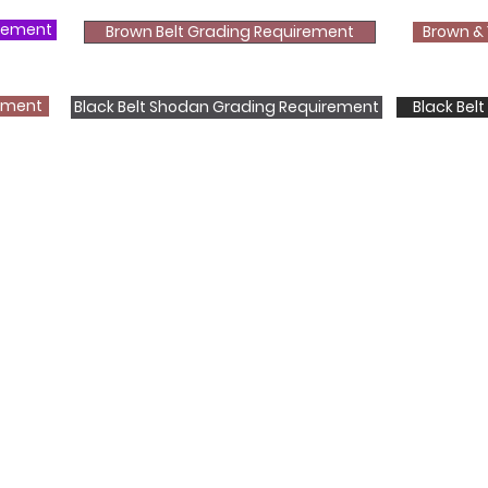
irement
Brown Belt Grading Requirement
Brown & 
rement
Black Belt Shodan Grading Requirement
Black Bel
Shotokan Karate JKA Academy
Classes
Kids
Teens
Adults
Contact