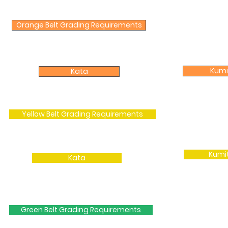
Orange Belt Grading Requirements
Kumi
Kata
Yellow Belt Grading Requirements
Kumi
Kata
Green Belt Grading Requirements