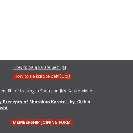
Shamim Aktar - 7th Dan Demo
How to tie a karate belt...gif
How to tie karate belt (Obi)
enefits of training in Shotokan JKA Karate..video
 Precepts of Shotokan Karate - by Gichin
oshi
MEMBERSHIP JOINING FORM