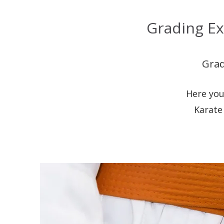
Grading Ex
Grad
Here you
Karate