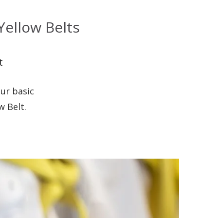
ellow Belts
t
ur basic
w Belt.