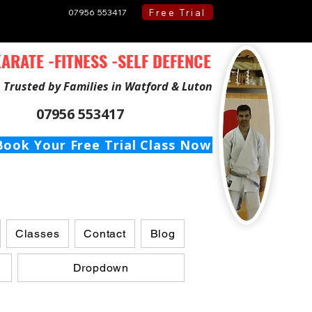
Free Trial
07956 553417
ARATE -FITNESS -SELF DEFENCE
Trusted by Families in Watford & Luton
07956 553417
Book Your Free Trial Class Now
Classes
Contact
Blog
Dropdown