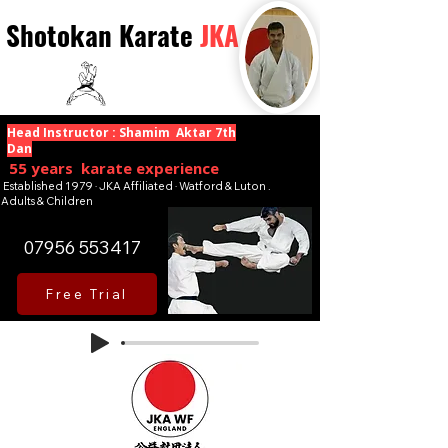
Shotokan Karate
JKA
Head Instructor : Shamim Aktar 7th
Dan
55 years karate experience
Established 1979 · JKA Affiliated · Watford & Luton .
Adults & Children
07956 553417
Free Trial