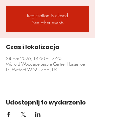
Registration is closed
See other events
Czas i lokalizacja
28 mar 2026, 14:50 – 17:20
Watford Woodside Leisure Centre, Horseshoe
Ln, Watford WD25 7HH, UK
Udostępnij to wydarzenie