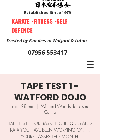
Established Since 1979
KARATE -FITNESS -SELF
DEFENCE
Trusted by Families in Watford & Luton
07956 553417
TAPE TEST 1 -
Book Your Free Trial Class Now
WATFORD DOJO
sob., 28 mar
  |  
Watford Woodside Leisure
Centre
TAPE TEST 1 FOR BASIC TECHNIQUES AND
KATA YOU HAVE BEEN WORKING ON IN
YOUR CLASSES THIS MONTH.