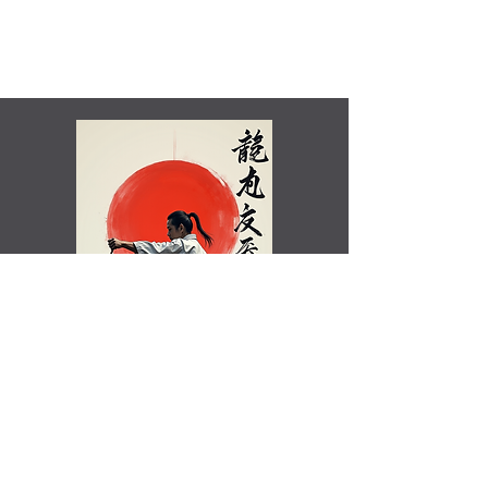
Shamim Aktar - 7th Dan Demo
Benefits of training in Shotokan JKA Karate..video