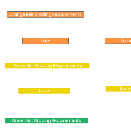
Orange Belt Grading Requirements
Kumi
Kata
Yellow Belt Grading Requirements
Kumi
Kata
Green Belt Grading Requirements