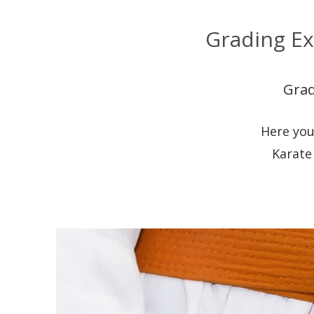
Grading Ex
Grad
Here you
Karate