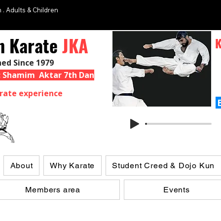
 . Adults & Children
n Karate
JKA
K
hed Since 1979
 : Shamim Aktar 7th Dan
rate experience
About
Why Karate
Student Creed & Dojo Kun
Members area
Events