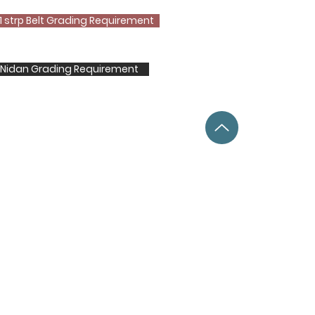
1 strp Belt Grading Requirement
t Nidan Grading Requirement