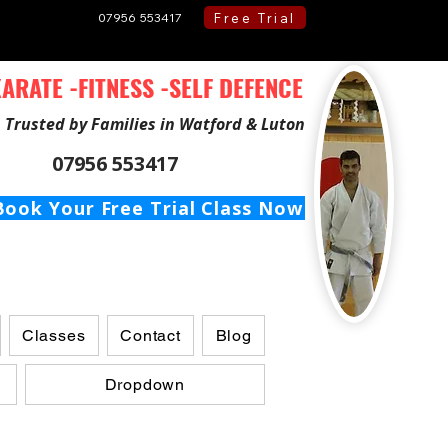
Free Trial
07956 553417
ARATE -FITNESS -SELF DEFENCE
Trusted by Families in Watford & Luton
07956 553417
Book Your Free Trial Class Now
Classes
Contact
Blog
Dropdown