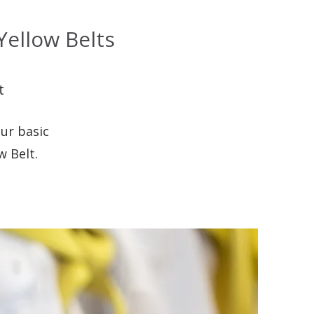
ellow Belts
t
ur basic
w Belt.