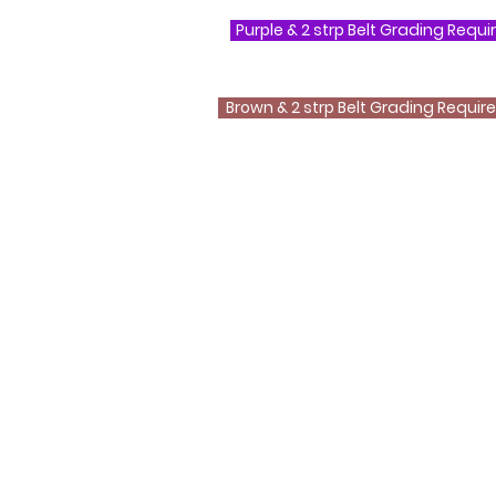
Purple & 2 strp Belt Grading Requ
Brown & 2 strp Belt Grading Requi
Questions ?
0800 999 1959 OR 07956 553417