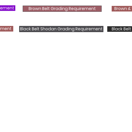
irement
Brown Belt Grading Requirement
Brown & 
rement
Black Belt Shodan Grading Requirement
Black Bel
Shotokan Karate JKA Academy
Classes
Kids
Teens
Adults
Contact