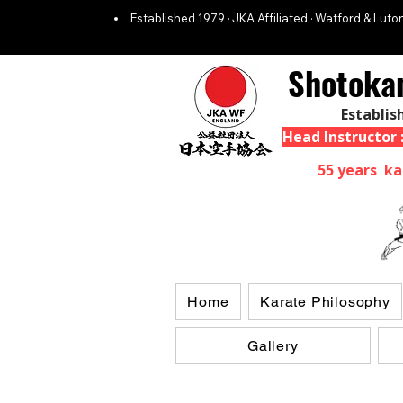
Established 1979 · JKA Affiliated · Watford & Luton
Shotoka
Establis
Head Instructor
55 years ka
Home
Karate Philosophy
Gallery