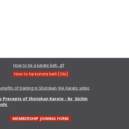
Shamim Aktar - 7th Dan Demo
How to tie a karate belt...gif
How to tie karate belt (Obi)
enefits of training in Shotokan JKA Karate..video
 Precepts of Shotokan Karate - by Gichin
oshi
MEMBERSHIP JOINING FORM