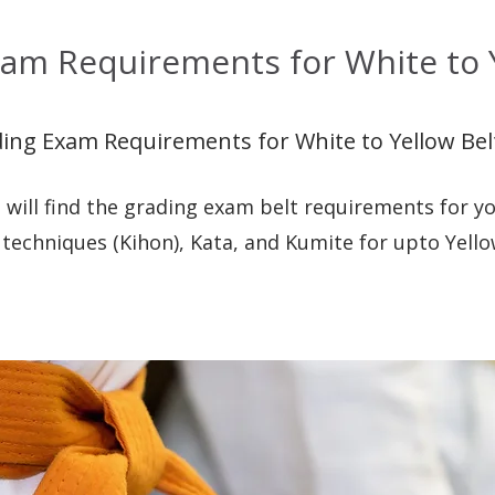
am Requirements for White to Y
ing Exam Requirements for White to Yellow Bel
 will find the grading exam belt requirements for yo
 techniques (Kihon), Kata, and Kumite for upto Yello