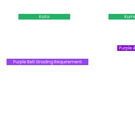
Kata
Kumi
Purple 
Purple Belt Grading Requirement