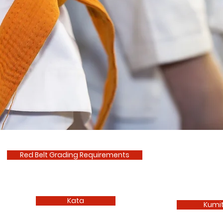
Red Belt Grading Requirements
Kata
Kumi