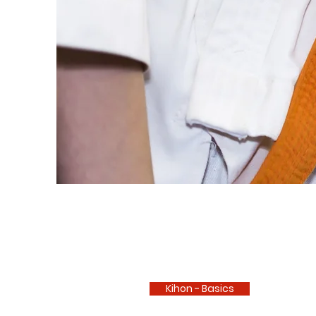
Kihon - Basics