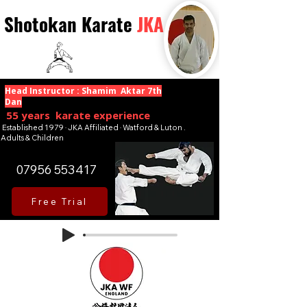
Shotokan Karate
JKA
Head Instructor : Shamim Aktar 7th
Dan
55 years karate experience
Established 1979 · JKA Affiliated · Watford & Luton .
Adults & Children
07956 553417
Free Trial