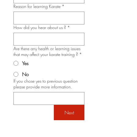
Reason for learning Karate
*
How did you hear about us ?
*
Are there any health or learning issues
that may affect your karate training ?
*
Yes
No
If you chose yes to previous question
please provide more information.
Next
Shotokan Karate JKA Academy