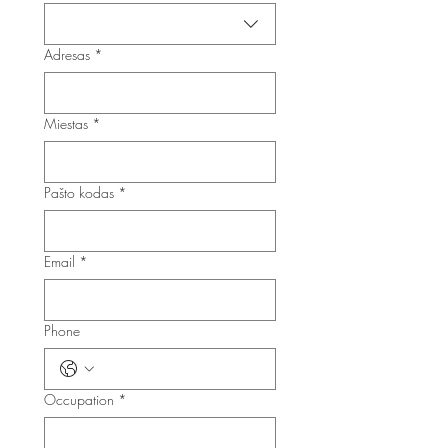
Adresas
*
Miestas
*
Pašto kodas
*
Email
*
Phone
Occupation
*