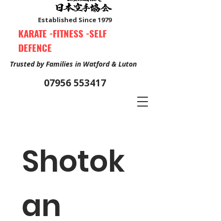
Established Since 1979
KARATE -FITNESS -SELF
DEFENCE
Trusted by Families in Watford & Luton
07956 553417
Book Your Free Trial Class Now
Shotok
an 