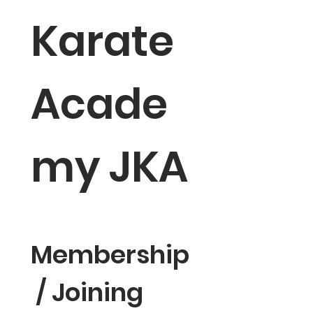
Karate 
Acade
my JKA
Membership
 / Joining 