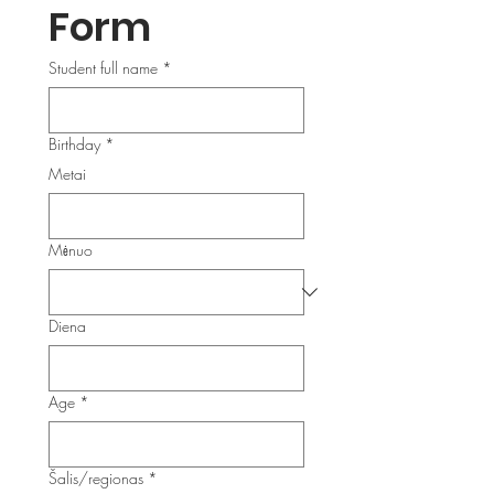
Form
Student full name
*
Birthday
*
Metai
Mėnuo
Diena
Age
*
Multi-line address
Šalis/regionas
*