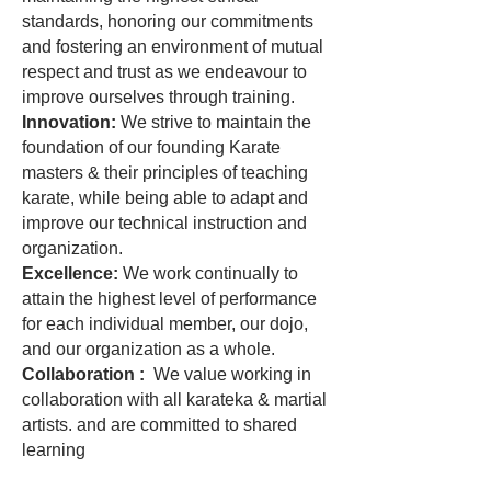
standards, honoring our commitments
and fostering an environment of mutual
respect and trust as we endeavour to
improve ourselves through training.
Innovation:
We strive to maintain the
foundation of our founding Karate
masters & their principles of teaching
karate, while being able to adapt and
improve our technical instruction and
organization.
Excellence:
We work continually to
attain the highest level of performance
for each individual member, our dojo,
and our organization as a whole.
Collaboration :
We value working in
collaboration with all karateka & martial
artists. and are committed to shared
learning