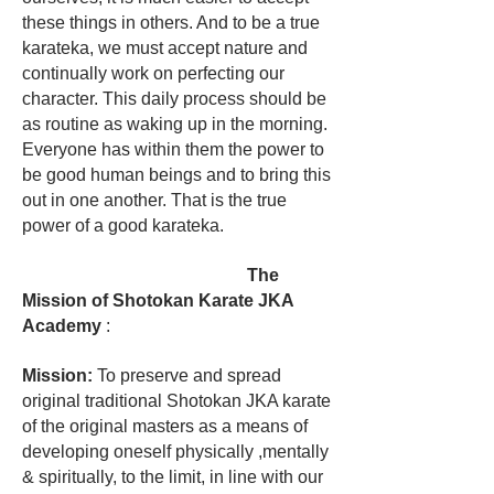
these things in others. And to be a true
karateka, we must accept nature and
continually work on perfecting our
character. This daily process should be
as routine as waking up in the morning.
Everyone has within them the power to
be good human beings and to bring this
out in one another. That is the true
power of a good karateka.
The
Mission of Shotokan Karate JKA
Academy
:
Mission:
To preserve and spread
original traditional Shotokan JKA karate
of the original masters as a means of
developing oneself physically ,mentally
& spiritually, to the limit, in line with our