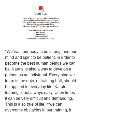
"We train our body to be strong, and our
mind and spirit to be patient, in order to
become the best human beings we can
be. Karate is also a way to develop a
person as an individual. Everything we
learn in the dojo, or training hall, should
be applied to everyday life. Karate
training is not always easy. Often times
it can be very difficult and demanding.
This is also true of life. If we can
overcome obstacles in our training, it