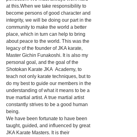
at this.When we take responsibility to
become persons of good character and
integrity, we will be doing our part in the
community to make the world a better
place, which in turn can help to bring
about peace to the world. This was the
legacy of the founder of JKA karate,
Master Gichin Funakoshi. It is also my
personal goal, and the goal of the
Shotokan Karate JKA Academy, to
teach not only karate techniques, but to
do my best to guide our members in the
understanding of what it means to be a
true martial artist. A true martial artist
constantly strives to be a good human
being.
We have been fortunate to have been
taught, guided, and influenced by great
JKA Karate Masters. It is their