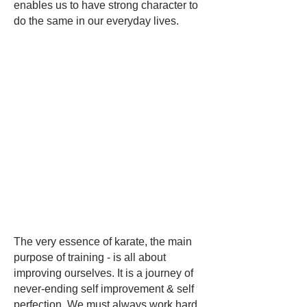
enables us to have strong character to
do the same in our everyday lives.
The very essence of karate, the main
purpose of training - is all about
improving ourselves. It is a journey of
never-ending self improvement & self
perfection. We must always work hard