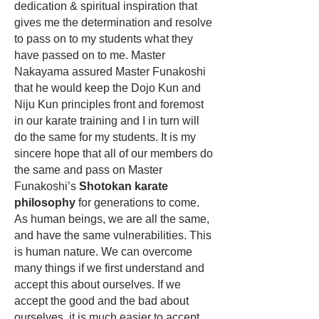
dedication & spiritual inspiration that
gives me the determination and resolve
to pass on to my students what they
have passed on to me. Master
Nakayama assured Master Funakoshi
that he would keep the
Dojo Kun
and
Niju Kun principles front and foremost
in our karate training and I in turn will
do the same for my students. It is my
sincere hope that all of our members do
the same and pass on Master
Funakoshi’s
Shotokan karate
philosophy
for generations to come.
As human beings, we are all the same,
and have the same vulnerabilities. This
is human nature. We can overcome
many things if we first understand and
accept this about ourselves. If we
accept the good and the bad about
ourselves, it is much easier to accept