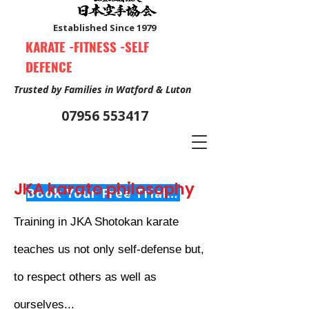
Established Since 1979
KARATE -FITNESS -SELF
DEFENCE
Trusted by Families in Watford & Luton
07956 553417
JKA karate philosophy
Book Your Free Trial Class Now
Training in JKA Shotokan karate
teaches us not only self-defense but,
to respect others as well as
ourselves...