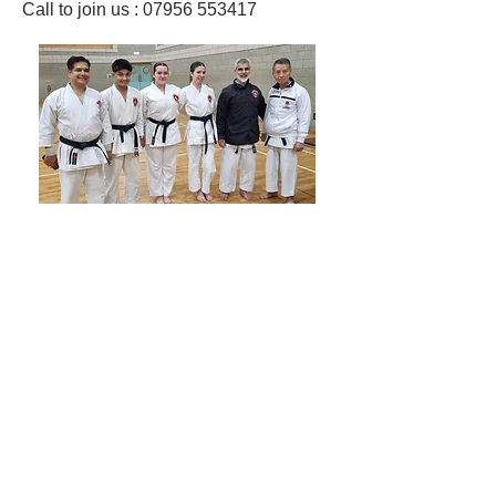
Call to join us : 07956 553417​
Shotokan Karate JKA Academy