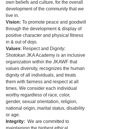
own beliefs and culture, for the overall
development of the community that we
live in.
Vision:
To promote peace and goodwill
through the development & display of
positive character and physical fitness
in & out of dojo.
Values
: Respect and Dignity:
Shotokan JKA Academy is an inclusive
organization within the JKAWF that
values diversity, recognizes the human
dignity of all individuals, and treats
them with fairness and respect at all
times. We consider each individual
worthy regardless of race, color,
gender, sexual orientation, religion,
national origin, marital status, disability
or age.
Integrity:
We are committed to
maintaining the highest ethical