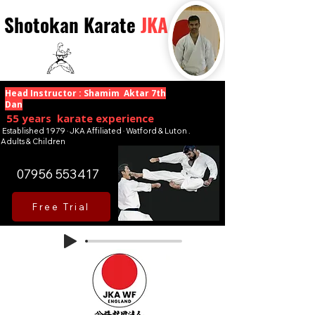
Shotokan Karate
JKA
Head Instructor : Shamim Aktar 7th
Dan
55 years karate experience
Established 1979 · JKA Affiliated · Watford & Luton .
Adults & Children
07956 553417
Free Trial