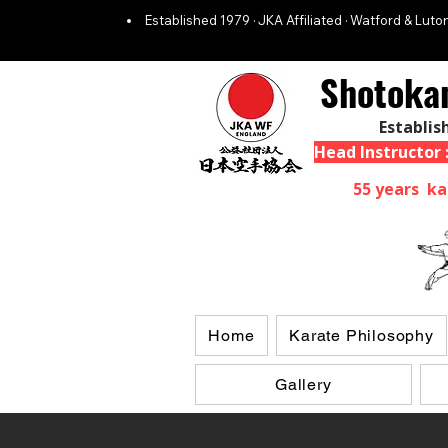
Established 1979 · JKA Affiliated · Watford & Luton
Shotoka
Establis
Head Instructor
55 years ka
Home
Karate Philosophy
Gallery