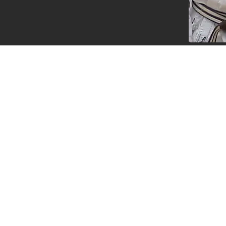
Questions ?
0800 999 1959 OR 07956 553417