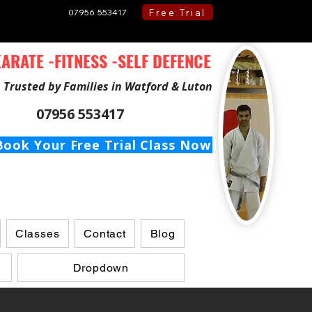
Free Trial
07956 553417
ARATE -FITNESS -SELF DEFENCE
Trusted by Families in Watford & Luton
07956 553417
Book Your Free Trial Class Now
Classes
Contact
Blog
Dropdown