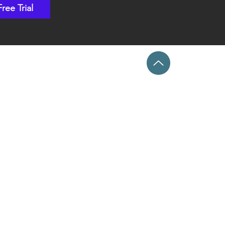
Free Trial