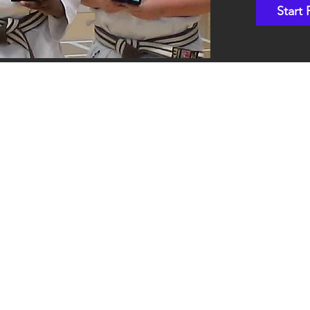
Start 
Shotokan Karate JKA Academy
Classes
Kids
Teens
Adults
Contact