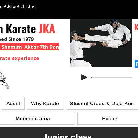
 . Adults & Children
n Karate
JKA
K
hed Since 1979
 : Shamim Aktar 7th Dan
rate experience
About
Why Karate
Student Creed & Dojo Kun
Members area
Events
Junior class