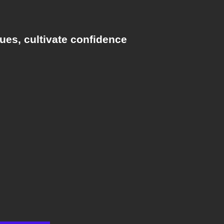
ues, cultivate confidence