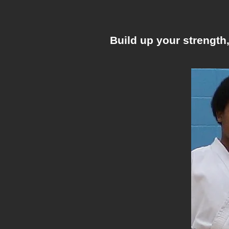
Build up your strength