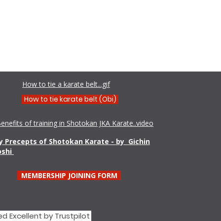
Shamim Aktar - 7th Dan Demo
How to tie a karate belt...gif
How to tie karate belt (Obi)
enefits of training in Shotokan JKA Karate..video
 Precepts of Shotokan Karate - by Gichin
oshi
MEMBERSHIP JOINING FORM
d Excellent by Trustpilot