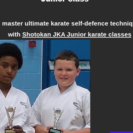
, master ultimate karate self-defence techniq
with
Shotokan JKA Junior karate classes