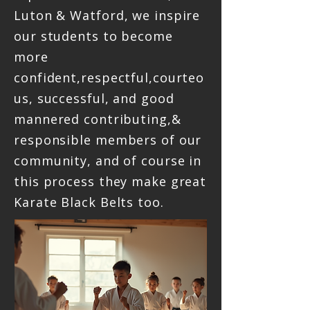
Luton & Watford, we inspire
our students to become
more
confident,respectful,courteo
us, successful, and good
mannered contributing,&
responsible members of our
community, and of course in
this process they make great
Karate Black Belts too.