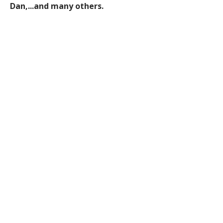
Dan,...and many others.