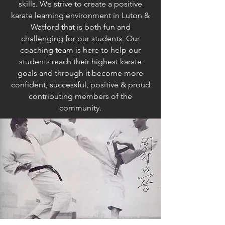
skills. We strive to create a positive
karate learning environment in Luton &
Watford that is both fun and
challenging for our students. Our
coaching team is here to help our
students reach their highest karate
goals and through it become more
confident, successful, positive & proud
contributing members of the
community.