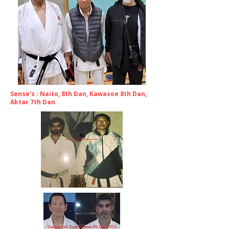
Sense's : Naito, 8th Dan, Kawasoe 8th Dan,
Aktar 7th Dan