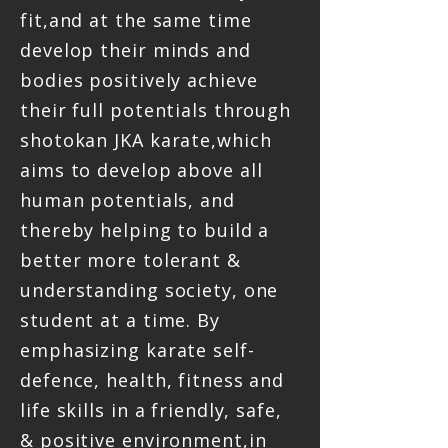
fit,and at the same time
develop their minds and
bodies positively achieve
their full potentials through
shotokan JKA karate,which
aims to develop above all
human potentials, and
thereby helping to build a
better more tolerant &
understanding society, one
student at a time. By
emphasizing karate self-
defence, health, fitness and
life skills in a friendly, safe,
& positive environment,in