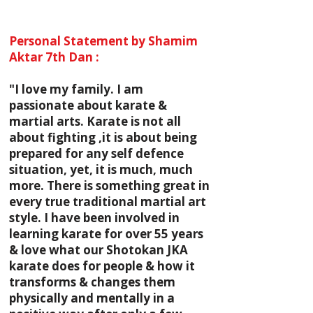
Personal Statement by Shamim
Aktar 7th Dan :
"I love my family. I am
passionate about karate &
martial arts. Karate is not all
about fighting ,it is about being
prepared for any self defence
situation, yet, it is much, much
more. There is something great in
every true traditional martial art
style. I have been involved in
learning karate for over 55 years
& love what our Shotokan JKA
karate does for people & how it
transforms & changes them
physically and mentally in a