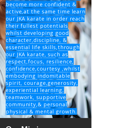
become more confident &
active,at the same time learn
our JKA karate in order reach
their fullest potentials
whilst developing good
character,discipline, &
essential life skills,through
our JKA karate, such as
respect,focus, resilience,
confidence,courtesy ,whilst
embodying indomitable
spirit, courage,generosity,
experiential learning,
teamwork, supportive
community,& personal
physical & mental growth.