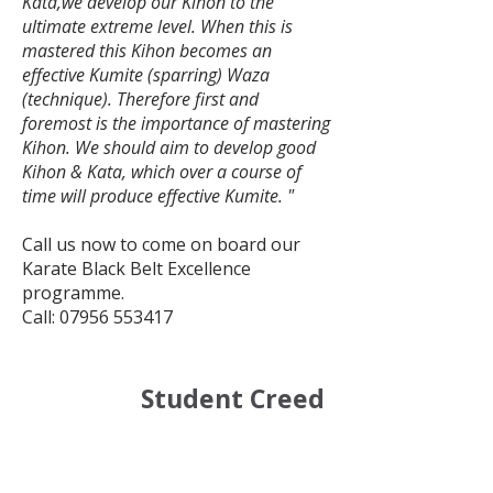
Kata,we develop our Kihon to the
ultimate extreme level. When this is
mastered this Kihon becomes an
effective Kumite (sparring) Waza
(technique). Therefore first and
foremost is the importance of mastering
Kihon. We should aim to develop good
Kihon & Kata, which over a course of
time will produce effective Kumite. "
Call us now to come on board our
Karate Black Belt Excellence
programme.
Call:
07956 553417
Student Creed
:
Our Student Creed is as
follows: