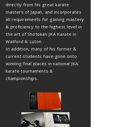
directly from his great karate
masters of Japan, and incorporates
all requirements for gaining mastery
& proficiency to the highest level in
the art of Shotokan JKA Karate in
Watford & Luton .
In addition, many of his former &
current students have gone onto
winning final places in national JKA
karate tournaments &
championships.