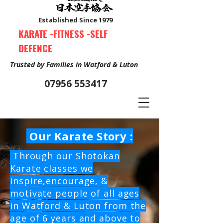
Established Since 1979
KARATE -FITNESS -SELF
DEFENCE
Trusted by Families in Watford & Luton
07956 553417
Our Karate Story :
Book Your Free Trial Class Now
Through our Shotokan
Karate classes we
inspire,encourage, &
motivate people of all ages
in Watford & Luton from the
age of 6 years and above to