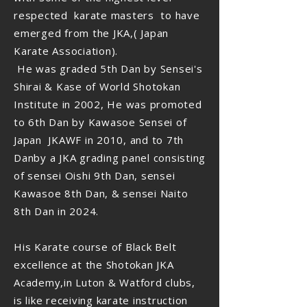
respected karate masters to have
emerged from the JKA,( Japan
Karate Association).
He was graded 5th Dan by Sensei's
Shirai & Kase of World Shotokan
Institute in 2002, He was promoted
to 6th Dan by Kawasoe Sensei of
Japan JKAWF in 2010, and to 7th
Danby a JKA grading panel consisting
of sensei Oishi 9th Dan, sensei
Kawasoe 8th Dan, & sensei Naito
8th Dan in 2024.
His Karate course of Black Belt
excellence at the Shotokan JKA
Academy,in Luton & Watford clubs,
is like receiving karate instruction