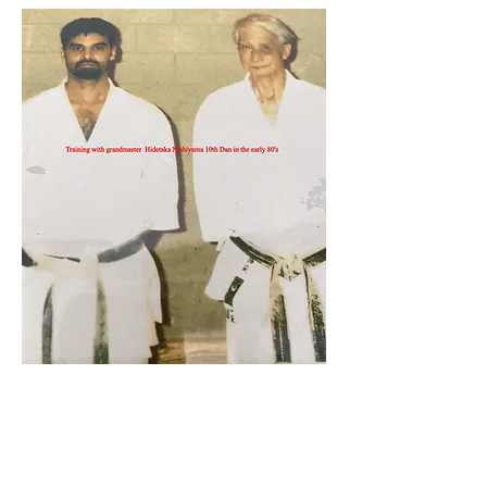
Sham Aktar 7th Dan
Head Instructor & Coach of
Shotokan Karate JKA Academy