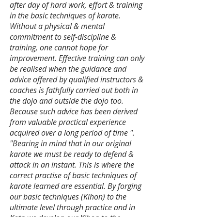
after day of hard work, effort & training
in the basic techniques of karate.
Without a physical & mental
commitment to self-discipline &
training, one cannot hope for
improvement. Effective training can only
be realised when the guidance and
advice offered by qualified instructors &
coaches is fathfully carried out both in
the dojo and outside the dojo too.
Because such advice has been derived
from valuable practical experience
acquired over a long period of time ".
​"Bearing in mind that in our original
karate we must be ready to defend &
attack in an instant. This is where the
correct practise of basic techniques of
karate learned are essential. By forging
our basic techniques (Kihon) to the
ultimate level through practice and in