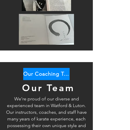
Our Coaching Team
Our Team
We’re proud of our diverse and
experienced team in Watford & Luton.
Our instructors, coaches, and staff have
many years of karate
experience, each
possessing their own unique style and