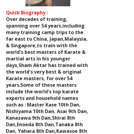
Quick Biography :
Over decades of training,
spanning over 54 years,including
many training camp trips to the
far east to China, Japan,Malaysia,
& Singapore,to train with the
world's best masters of Karate &
martial arts in his younger
days,Sham Aktar has trained with
the world's very best & original
Karate masters, for over 54
years.Some of these masters
include the world's top karate
experts and household names
such as : Master Kase 10th Dan,
Nishiyama 10th Dan, Asai 9th Dan,
Kanazawa 9th Dan,Shirai 8th
Dan,Enoeda 8th Dan,Tanaka 8th
Dan, Yahara 8th Dan,Kawasoe 8th