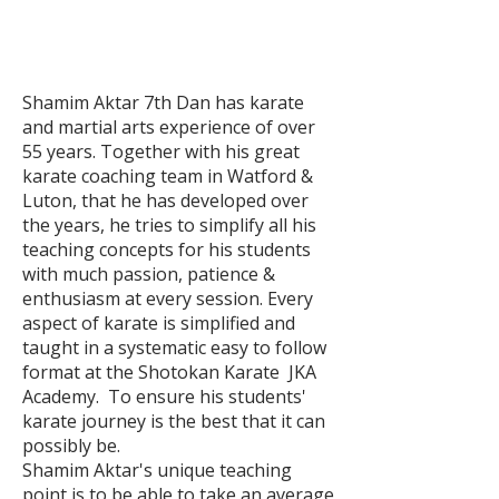
Shamim Aktar 7th Dan has karate
and martial arts experience of over
55 years. Together with his great
karate coaching team in Watford &
Luton, that he has developed over
the years, he tries to simplify all his
teaching concepts for his students
with much passion, patience &
enthusiasm at every session. Every
aspect of karate is simplified and
taught in a systematic easy to follow
format at the Shotokan Karate JKA
Academy. To ensure his students'
karate journey is the best that it can
possibly be.
Shamim Aktar's unique teaching
point is to be able to take an average