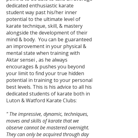
dedicated enthusiastic karate
student way past his/her inner
potential to the ultimate level of
karate technique, skill, & mastery
alongside the development of their
mind & body.
You can be guaranteed
an improvement in your physical &
mental state when training with
Aktar sensei , as he always
encourages & pushes you beyond
your limit to find your true hidden
potential in training to your personal
best levels. This is his advice to all his
dedicated students of karate both in
Luton & Watford Karate Clubs:
" The impressive, dynamic, techniques,
moves and skills of karate that we
observe cannot be mastered overnight.
They can only be acquired through day