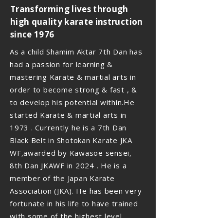
Transforming lives through
high quality karate instruction
since 1976
As a child Shamim Aktar 7th Dan has
had a passion for learning &
mastering Karate & martial arts in
order to become strong & fast , &
to develop his potential within.He
started Karate & martial arts in
1973 . Currently he is a 7th Dan
Black Belt in Shotokan Karate JKA
WF,awarded by Kawasoe sensei,
8th Dan JKAWF in 2024 . He is a
member of the Japan Karate
Association (JKA). He has been very
fortunate in his life to have trained
with some of the highest level