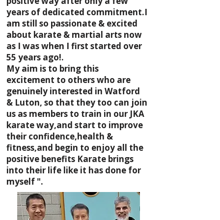
positive way after only a few
years of dedicated commitment.I
am still so passionate & excited
about karate & martial arts now
as I was when I first started over
55 years ago!.
My aim is to bring this
excitement to others who are
genuinely interested in Watford
& Luton, so that they too can join
us as members to train in our JKA
karate way,and start to improve
their confidence,health &
fitness,and begin to enjoy all the
positive benefits Karate brings
into their life like it has done for
myself ".