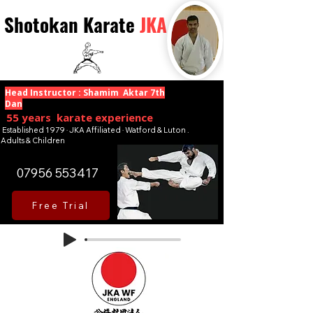
Shotokan Karate
JKA
Head Instructor : Shamim Aktar 7th
Dan
55 years karate experience
Established 1979 · JKA Affiliated · Watford & Luton .
Adults & Children
07956 553417
Free Trial