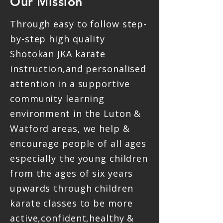
Our Mission
Through easy to follow step-
by-step high quality
Shotokan JKA karate
instruction,and personalised
attention in a supportive
community learning
environment in the Luton &
Watford areas, we help &
encourage people of all ages
especially the young children
from the ages of six years
upwards through children
karate classes to be more
active,confident,healthy &