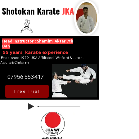
Shotokan Karate
JKA
Head Instructor : Shamim Aktar 7th
Dan
55 years karate experience
Established 1979 · JKA Affiliated · Watford & Luton .
Adults & Children
07956 553417
Free Trial