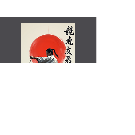
Shamim Aktar - 7th Dan Demo
Benefits of training in Shotokan JKA Karate..video
Rated Excellent by Trustpilot