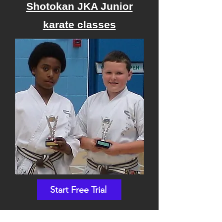
Shotokan JKA Junior
karate classes
Start Free Trial