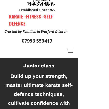
Established Since 1979
KARATE -FITNESS -SELF
DEFENCE
Trusted by Families in Watford & Luton
07956 553417
Junior class
Book Your Free Trial Class Now
Build up your strength,
master ultimate karate self-
defence techniques,
cultivate confidence with