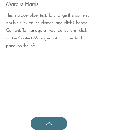
Marcus Harris
This is placeholder text. To change this content,
double-click on the element and click Change
Content. To manage all your collections, click
on the Content Manager button in the Add
panel on the left.
Shotokan Karate JKA Academy
Questions ?
0800 999 1959
OR
07956 553417
Classes
Kids