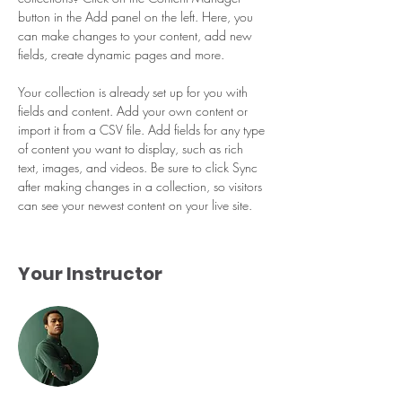
button in the Add panel on the left. Here, you 
can make changes to your content, add new 
fields, create dynamic pages and more.
Your collection is already set up for you with 
fields and content. Add your own content or 
import it from a CSV file. Add fields for any type 
of content you want to display, such as rich 
text, images, and videos. Be sure to click Sync 
after making changes in a collection, so visitors 
can see your newest content on your live site. 
Your Instructor