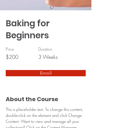
Baking for
Beginners
Price
Duration
$200
3 Weeks
Enroll
About the Course
This is placeholder text. To change this content, 
double-click on the element and click Change 
Content. Want to view and manage all your 
collections? Click on the Content Manager 