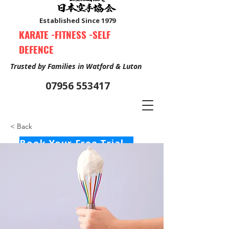
Established Since 1979
KARATE -FITNESS -SELF
DEFENCE
Trusted by Families in Watford & Luton
07956 553417
< Back
Book Your Free Trial Class Now