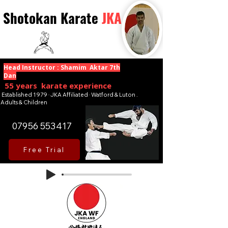
Shotokan Karate
JKA
Head Instructor : Shamim Aktar 7th
Dan
55 years karate experience
Established 1979 · JKA Affiliated · Watford & Luton .
Adults & Children
07956 553417
Free Trial